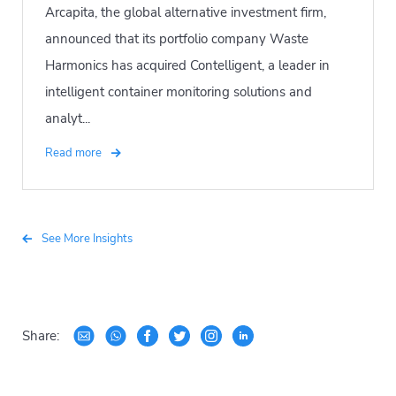
Arcapita, the global alternative investment firm,
announced that its portfolio company Waste
Harmonics has acquired Contelligent, a leader in
intelligent container monitoring solutions and
analyt...
Read more
See More Insights
Share: