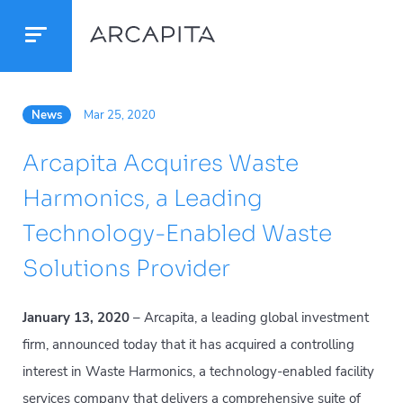
News
Mar 25, 2020
Arcapita Acquires Waste
Harmonics, a Leading
Technology-Enabled Waste
Solutions Provider
January 13, 2020
– Arcapita, a leading global investment
firm, announced today that it has acquired a controlling
interest in Waste Harmonics, a technology-enabled facility
services company that delivers a comprehensive suite of