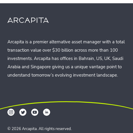
Arcapita is a premier alternative asset manager with a total
transaction value over $30 billion across more than 100
investments. Arcapita has offices in Bahrain, US, UK, Saudi
Arabia and Singapore giving us a unique vantage point to
understand tomorrow’s evolving investment landscape.
© 2026 Arcapita. All rights reserved.