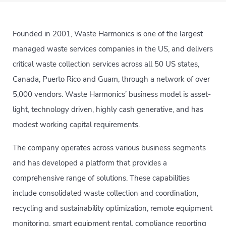
Founded in 2001, Waste Harmonics is one of the largest
managed waste services companies in the US, and delivers
critical waste collection services across all 50 US states,
Canada, Puerto Rico and Guam, through a network of over
5,000 vendors. Waste Harmonics’ business model is asset-
light, technology driven, highly cash generative, and has
modest working capital requirements.
The company operates across various business segments
and has developed a platform that provides a
comprehensive range of solutions. These capabilities
include consolidated waste collection and coordination,
recycling and sustainability optimization, remote equipment
monitoring, smart equipment rental, compliance reporting