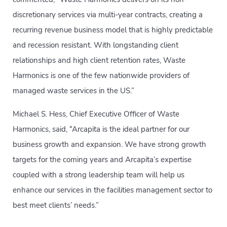
discretionary services via multi-year contracts, creating a
recurring revenue business model that is highly predictable
and recession resistant. With longstanding client
relationships and high client retention rates, Waste
Harmonics is one of the few nationwide providers of
managed waste services in the US.”
Michael S. Hess, Chief Executive Officer of Waste
Harmonics, said, “Arcapita is the ideal partner for our
business growth and expansion. We have strong growth
targets for the coming years and Arcapita’s expertise
coupled with a strong leadership team will help us
enhance our services in the facilities management sector to
best meet clients’ needs.”