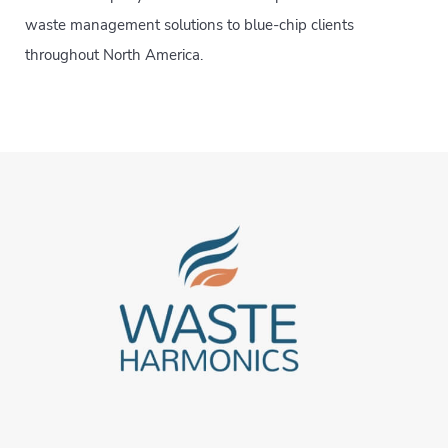
waste management solutions to blue-chip clients
throughout North America.