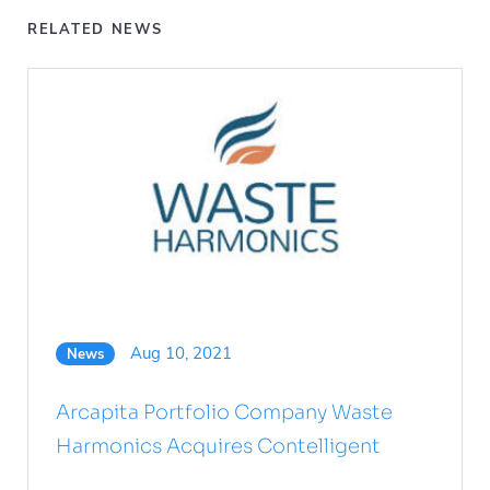
RELATED NEWS
Aug 10, 2021
News
Arcapita Portfolio Company Waste
Harmonics Acquires Contelligent