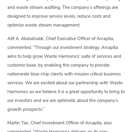
and waste stream auditing. The company’s offerings are
designed to improve service levels, reduce costs and
optimize waste stream management.
Atif A. Abdulmalik, Chief Executive Officer of Arcapita,
commented, “Through our investment strategy, Arcapita
aims to help grow Waste Harmonics’ suite of services and
customer base, by enabling the company to provide
nationwide blue-chip clients with mission critical business
services. We are excited about our partnership with Waste
Harmonics as we believe it is a great opportunity to bring to
our investors and we are optimistic about the company’s
growth prospects.”
Martin Tan, Chief Investment Officer of Arcapita, also
commented, “Waste Harmonics delivers on its non-