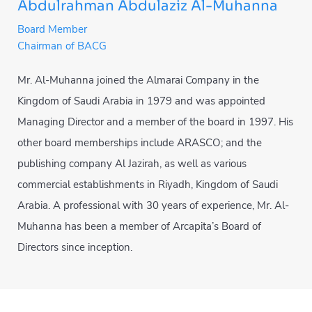
Abdulrahman Abdulaziz Al-Muhanna
Board Member
Chairman of BACG
Mr. Al-Muhanna joined the Almarai Company in the
Kingdom of Saudi Arabia in 1979 and was appointed
Managing Director and a member of the board in 1997. His
other board memberships include ARASCO; and the
publishing company Al Jazirah, as well as various
commercial establishments in Riyadh, Kingdom of Saudi
Arabia. A professional with 30 years of experience, Mr. Al-
Muhanna has been a member of Arcapita’s Board of
Directors since inception.