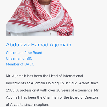
Abdulaziz Hamad Aljomaih
Chairman of the Board
Chairman of BIC
Member of BACG
Mr. Aljomaih has been the Head of International
Investments at Aljomaih Holding Co. in Saudi Arabia since
1989. A professional with over 30 years of experience, Mr.
Aljomaih has been the Chairman of the Board of Directors
of Arcapita since inception.