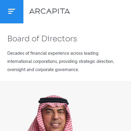
Board of Directors
Decades of financial experience across leading
international corporations, providing strategic direction,
oversight and corporate governance.