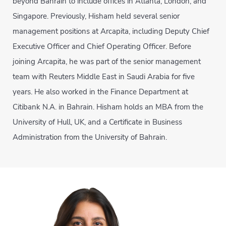
beyond Bahrain to include offices in Atlanta, London, and
Singapore. Previously, Hisham held several senior
management positions at Arcapita, including Deputy Chief
Executive Officer and Chief Operating Officer. Before
joining Arcapita, he was part of the senior management
team with Reuters Middle East in Saudi Arabia for five
years. He also worked in the Finance Department at
Citibank N.A. in Bahrain. Hisham holds an MBA from the
University of Hull, UK, and a Certificate in Business
Administration from the University of Bahrain.