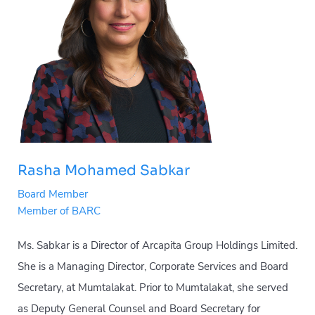
Rasha Mohamed Sabkar
Board Member
Member of BARC
Ms. Sabkar is a Director of Arcapita Group Holdings Limited.
She is a Managing Director, Corporate Services and Board
Secretary, at Mumtalakat. Prior to Mumtalakat, she served
as Deputy General Counsel and Board Secretary for