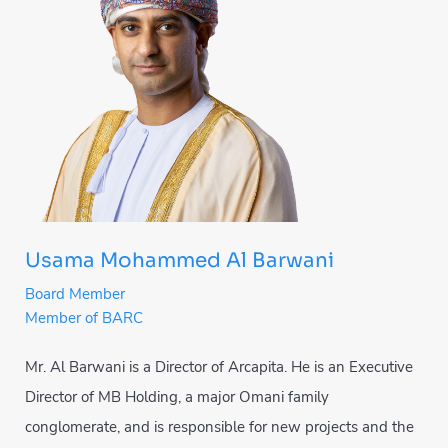
Usama Mohammed Al Barwani
Board Member
Member of BARC
Mr. Al Barwani is a Director of Arcapita. He is an Executive
Director of MB Holding, a major Omani family
conglomerate, and is responsible for new projects and the