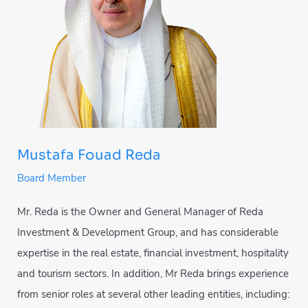
Mustafa Fouad Reda
Board Member
Mr. Reda is the Owner and General Manager of Reda
Investment & Development Group, and has considerable
expertise in the real estate, financial investment, hospitality
and tourism sectors. In addition, Mr Reda brings experience
from senior roles at several other leading entities, including: