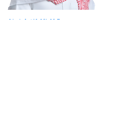
Abdulatif Ali Al Fozan
Board Member
Mr. Abdulatif Al Fozan has more than 15 years of
experience in business and investment, currently serving as
the Chief Operating Officer of Al Fozan Holding Co. and
the Managing Director of Acend Solutions Co. He also
chairs Saudi Re and United Homeware Company and holds
board positions at Al Fozan Holding Co., United Electronics,
Tas’heel Finance and Medad Co. Ltd.
ASSOCIATED LINKS