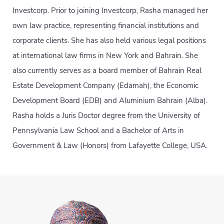
Investcorp. Prior to joining Investcorp, Rasha managed her
own law practice, representing financial institutions and
corporate clients. She has also held various legal positions
at international law firms in New York and Bahrain. She
also currently serves as a board member of Bahrain Real
Estate Development Company (Edamah), the Economic
Development Board (EDB) and Aluminium Bahrain (Alba).
Rasha holds a Juris Doctor degree from the University of
Pennsylvania Law School and a Bachelor of Arts in
Government & Law (Honors) from Lafayette College, USA.