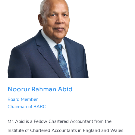
Noorur Rahman Abid
Board Member
Chairman of BARC
Mr. Abid is a Fellow Chartered Accountant from the
Institute of Chartered Accountants in England and Wales.