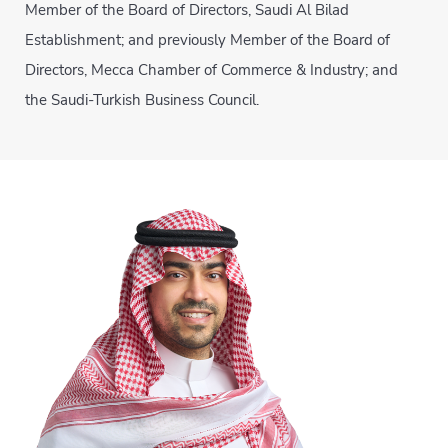
Member of the Board of Directors, Saudi Al Bilad
Establishment; and previously Member of the Board of
Directors, Mecca Chamber of Commerce & Industry; and
the Saudi-Turkish Business Council.