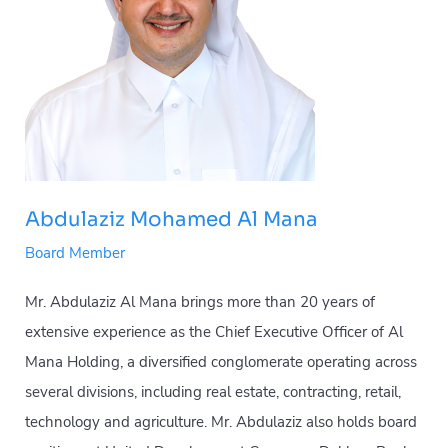
Abdulaziz Mohamed Al Mana
Board Member
Mr. Abdulaziz Al Mana brings more than 20 years of
extensive experience as the Chief Executive Officer of Al
Mana Holding, a diversified conglomerate operating across
several divisions, including real estate, contracting, retail,
technology and agriculture. Mr. Abdulaziz also holds board