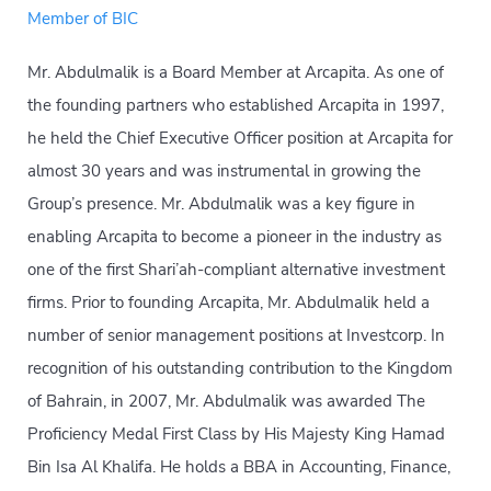
Member of BIC
Mr. Abdulmalik is a Board Member at Arcapita. As one of
the founding partners who established Arcapita in 1997,
he held the Chief Executive Officer position at Arcapita for
almost 30 years and was instrumental in growing the
Group’s presence. Mr. Abdulmalik was a key figure in
enabling Arcapita to become a pioneer in the industry as
one of the first Shari’ah-compliant alternative investment
firms. Prior to founding Arcapita, Mr. Abdulmalik held a
number of senior management positions at Investcorp. In
recognition of his outstanding contribution to the Kingdom
of Bahrain, in 2007, Mr. Abdulmalik was awarded The
Proficiency Medal First Class by His Majesty King Hamad
Bin Isa Al Khalifa. He holds a BBA in Accounting, Finance,