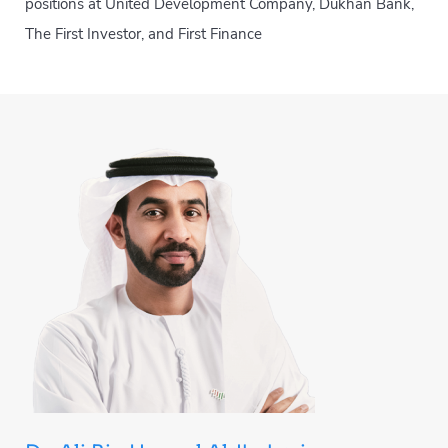
positions at United Development Company, Dukhan Bank,
The First Investor, and First Finance