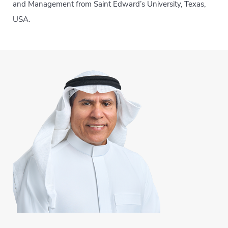
and Management from Saint Edward’s University, Texas,
USA.