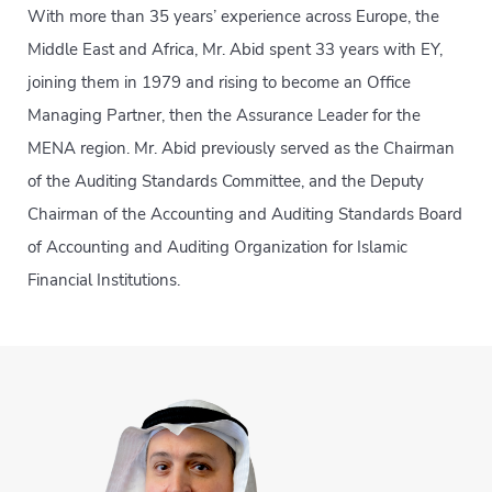
With more than 35 years’ experience across Europe, the
Middle East and Africa, Mr. Abid spent 33 years with EY,
joining them in 1979 and rising to become an Office
Managing Partner, then the Assurance Leader for the
MENA region. Mr. Abid previously served as the Chairman
of the Auditing Standards Committee, and the Deputy
Chairman of the Accounting and Auditing Standards Board
of Accounting and Auditing Organization for Islamic
Financial Institutions.