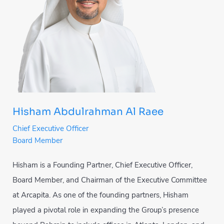
Hisham Abdulrahman Al Raee
Chief Executive Officer
Board Member
Hisham is a Founding Partner, Chief Executive Officer,
Board Member, and Chairman of the Executive Committee
at Arcapita. As one of the founding partners, Hisham
played a pivotal role in expanding the Group’s presence