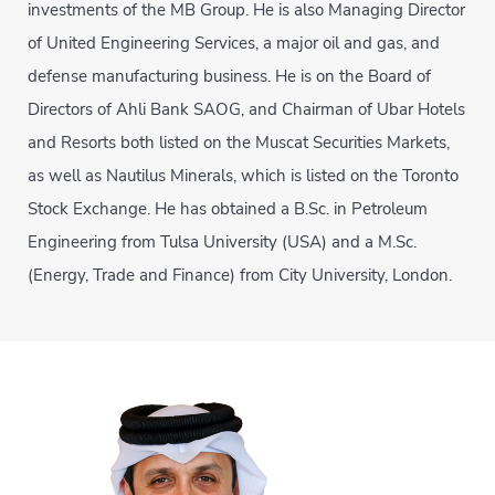
investments of the MB Group. He is also Managing Director
of United Engineering Services, a major oil and gas, and
defense manufacturing business. He is on the Board of
Directors of Ahli Bank SAOG, and Chairman of Ubar Hotels
and Resorts both listed on the Muscat Securities Markets,
as well as Nautilus Minerals, which is listed on the Toronto
Stock Exchange. He has obtained a B.Sc. in Petroleum
Engineering from Tulsa University (USA) and a M.Sc.
(Energy, Trade and Finance) from City University, London.