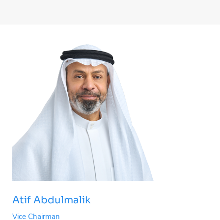
Atif Abdulmalik
Vice Chairman