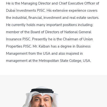
He is the Managing Director and Chief Executive Officer of
Dubai Investments PJSC. His extensive experience covers
the industrial, financial, investment and real estate sectors.
He currently holds many important positions including:
member of the Board of Directors of National General
Insurance PJSC. Presently he is the Chairman of Union
Properties PJSC. Mr. Kalban has a degree in Business
Management from the USA and also majored in
management at the Metropolitan State College, USA.