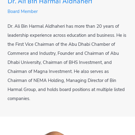
Dr. Ali Bin Harmal Aldhaheri
Board Member
Dr. Ali Bin Harmal Aldhaheri has more than 20 years of
leadership experience across education and business. He is
the First Vice Chairman of the Abu Dhabi Chamber of
Commerce and Industry, Founder and Chairman of Abu
Dhabi University, Chairman of BHS Investment, and
Chairman of Magna Investment. He also serves as
Chairman of NEMA Holding, Managing Director of Bin
Harmal Group, and holds board positions at multiple listed
companies.