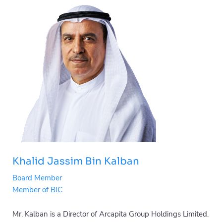
Khalid Jassim Bin Kalban
Board Member
Member of BIC
Mr. Kalban is a Director of Arcapita Group Holdings Limited.