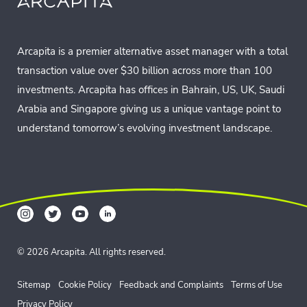
Arcapita is a premier alternative asset manager with a total
transaction value over $30 billion across more than 100
investments. Arcapita has offices in Bahrain, US, UK, Saudi
Arabia and Singapore giving us a unique vantage point to
understand tomorrow’s evolving investment landscape.
© 2026 Arcapita. All rights reserved.
Sitemap
Cookie Policy
Feedback and Complaints
Terms of Use
Privacy Policy