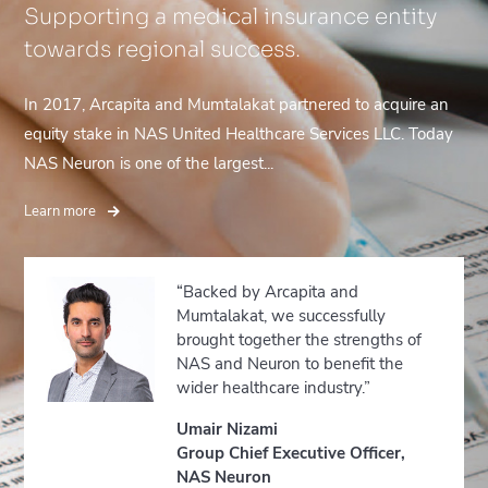
Supporting a medical insurance entity
towards regional success.
In 2017, Arcapita and Mumtalakat partnered to acquire an
equity stake in NAS United Healthcare Services LLC. Today
NAS Neuron is one of the largest...
Learn more
“Backed by Arcapita and
Mumtalakat, we successfully
brought together the strengths of
NAS and Neuron to benefit the
wider healthcare industry.”
Umair Nizami
Group Chief Executive Officer,
NAS Neuron