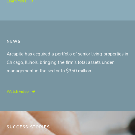
Learn more
NEWS
Arcapita has acquired a portfolio of senior living properties in
Chicago, Illinois, bringing the firm’s total assets under
management in the sector to $350 million.
Watch video
SUCCESS STORIES