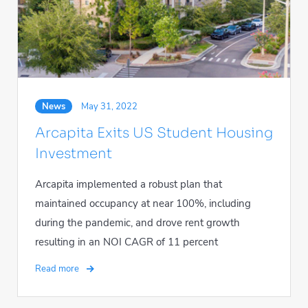
News
May 31, 2022
Arcapita Exits US Student Housing
Investment
Arcapita implemented a robust plan that
maintained occupancy at near 100%, including
during the pandemic, and drove rent growth
resulting in an NOI CAGR of 11 percent
Read more