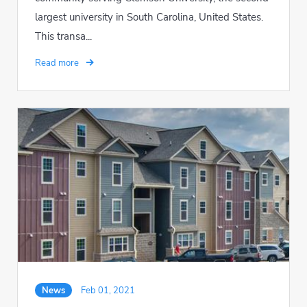
largest university in South Carolina, United States.
This transa...
Read more
News
Feb 01, 2021