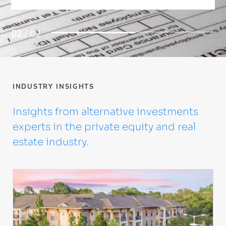
02
/ 02
INDUSTRY INSIGHTS
Insights from alternative investments
experts in the private equity and real
estate industry.