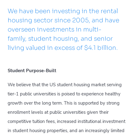
We have been investing in the rental
housing sector since 2005, and have
overseen investments in multi-
family, student housing, and senior
living valued in excess of $4.1 billion.
Student Purpose-Built
We believe that the US student housing market serving
tier-1 public universities is poised to experience healthy
growth over the long term. This is supported by strong
enrollment levels at public universities given their
competitive tuition fees, increased institutional investment
in student housing properties, and an increasingly limited