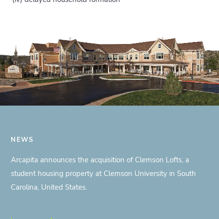
NEWS
Arcapita announces the acquisition of Clemson Lofts, a
student housing property at Clemson University in South
Carolina, United States.