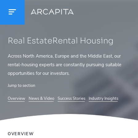
Real Estate
Rental Housing
Across North America, Europe and the Middle East, our
rental-housing experts are constantly pursuing suitable
opportunities for our investors.
Jump to section
Overview
News & Video
Success Stories
Industry Insights
OVERVIEW