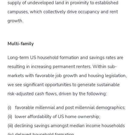
supply of undeveloped land in proximity to established
campuses, which collectively drive occupancy and rent
growth.
Multi-family
Long-term US household formation and savings rates are
resulting in increasing permanent renters. Within sub-
markets with favorable job growth and housing legislation,
we see significant opportunities to generate sustainable
risk-adjusted cash flows, driven by the following:
(i) favorable millennial and post millennial demographics;
(ii) lower affordability of US home ownership;
(iii) declining savings amongst median income households
(iv) delayed household formation