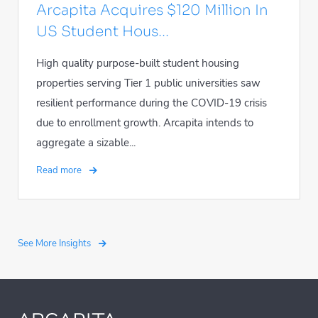
Arcapita Acquires $120 Million In
US Student Hous...
High quality purpose-built student housing
properties serving Tier 1 public universities saw
resilient performance during the COVID-19 crisis
due to enrollment growth. Arcapita intends to
aggregate a sizable...
Read more
See More Insights