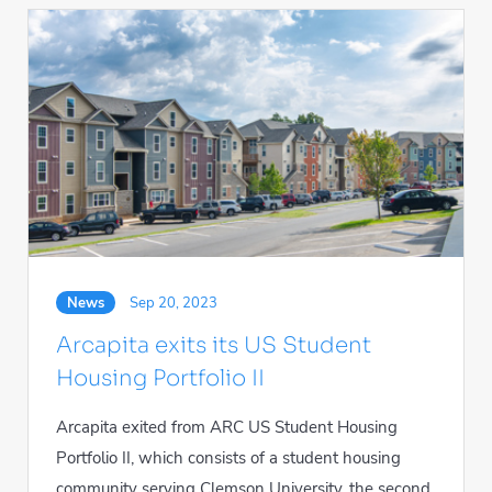
News
Sep 20, 2023
Arcapita exits its US Student
Housing Portfolio II
Arcapita exited from ARC US Student Housing
Portfolio II, which consists of a student housing
community serving Clemson University, the second