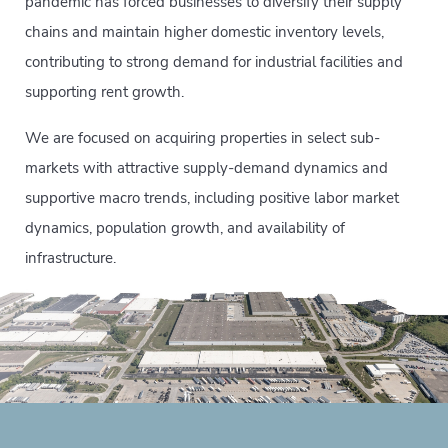
pandemic has forced businesses to diversify their supply
chains and maintain higher domestic inventory levels,
contributing to strong demand for industrial facilities and
supporting rent growth.
We are focused on acquiring properties in select sub-
markets with attractive supply-demand dynamics and
supportive macro trends, including positive labor market
dynamics, population growth, and availability of
infrastructure.