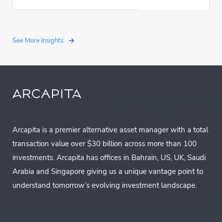
See More Insights
Arcapita is a premier alternative asset manager with a total
transaction value over $30 billion across more than 100
investments. Arcapita has offices in Bahrain, US, UK, Saudi
Arabia and Singapore giving us a unique vantage point to
understand tomorrow’s evolving investment landscape.