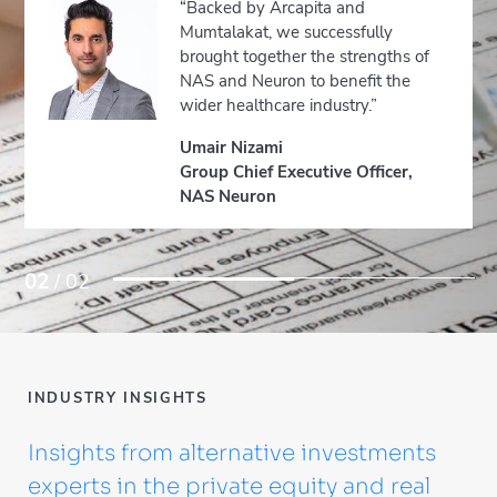
“Backed by Arcapita and
Mumtalakat, we successfully
brought together the strengths of
NAS and Neuron to benefit the
wider healthcare industry.”
Umair Nizami
Group Chief Executive Officer,
NAS Neuron
02
/ 02
INDUSTRY INSIGHTS
Insights from alternative investments
experts in the private equity and real