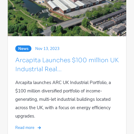
News
Nov 13, 2023
Arcapita Launches $100 million UK
Industrial Real...
Arcapita launches ARC UK Industrial Portfolio, a
$100 million diversified portfolio of income-
generating, multi-let industrial buildings located
across the UK, with a focus on energy efficiency
upgrades.
Read more