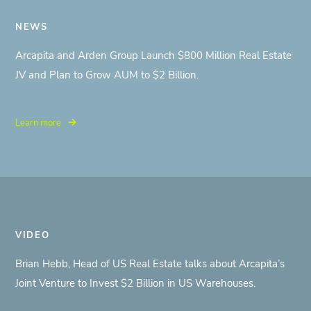
NEWS
Arcapita and Arden Group Launch $800 Million Real Estate
JV and Plan to Grow AUM to $2 Billion.
Learn more
VIDEO
Brian Hebb, Head of US Real Estate talks about Arcapita’s
Joint Venture to Invest $2 Billion in US Warehouses.