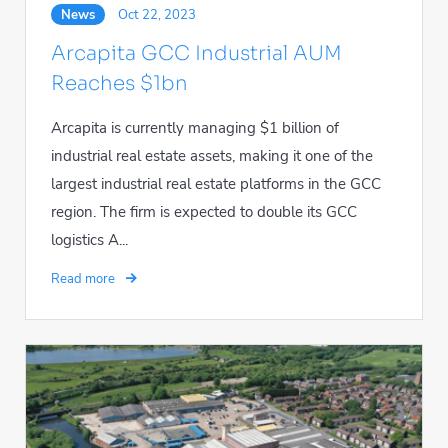
News
Oct 22, 2023
Arcapita GCC Industrial AUM
Reaches $1bn
Arcapita is currently managing $1 billion of
industrial real estate assets, making it one of the
largest industrial real estate platforms in the GCC
region. The firm is expected to double its GCC
logistics A...
Read more