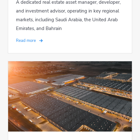
A dedicated real estate asset manager, developer,
and investment advisor, operating in key regional
markets, including Saudi Arabia, the United Arab
Emirates, and Bahrain
Read more