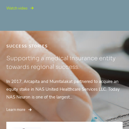
Watch video
SUCCESS STORIES
Supporting a medical insurance entity
towards regional success.
In 2017, Arcapita and Mumtalakat partnered to acquire an
equity stake in NAS United Healthcare Services LLC. Today
NAS Neuron is one of the largest...
Learn more