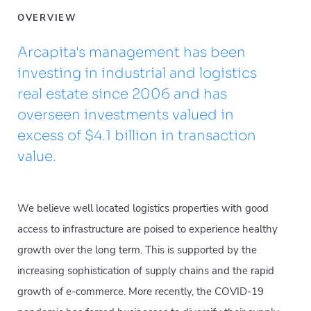
OVERVIEW
Arcapita's management has been
investing in industrial and logistics
real estate since 2006 and has
overseen investments valued in
excess of $4.1 billion in transaction
value.
We believe well located logistics properties with good
access to infrastructure are poised to experience healthy
growth over the long term. This is supported by the
increasing sophistication of supply chains and the rapid
growth of e-commerce. More recently, the COVID-19