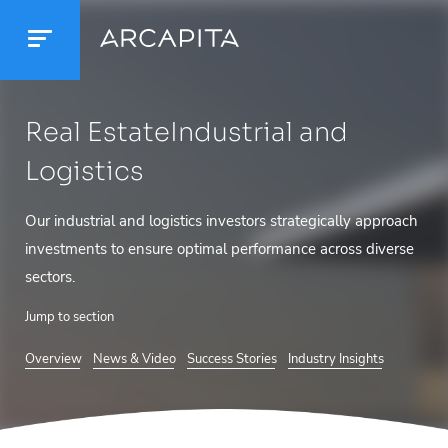
Real Estate
Industrial and
Logistics
Our industrial and logistics investors strategically approach
investments to ensure optimal performance across diverse
sectors.
Jump to section
Overview
News & Video
Success Stories
Industry Insights