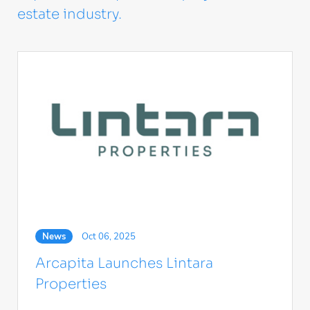
estate industry.
News
Oct 06, 2025
Arcapita Launches Lintara
Properties