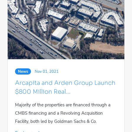
News
Nov 01, 2021
Arcapita and Arden Group Launch
$800 Million Real...
Majority of the properties are financed through a
CMBS financing and a Revolving Acquisition
Facility, both led by Goldman Sachs & Co.