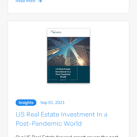
Read more
Insights
Sep 01, 2021
US Real Estate Investment in a
Post-Pandemic World