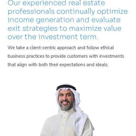
Our experienced real estate
professionals continually optimize
income generation and evaluate
exit strategies to maximize value
over the investment term.
We take a client-centric approach and follow ethical
business practices to provide customers with investments
that align with both their expectations and ideals.