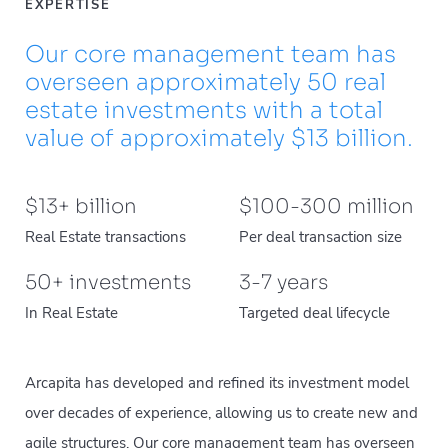
EXPERTISE
Our core management team has
overseen approximately 50 real
estate investments with a total
value of approximately $13 billion.
$
13
+ billion
$
100
-
300
million
Real Estate transactions
Per deal transaction size
50
+ investments
3
-
7
years
In Real Estate
Targeted deal lifecycle
Arcapita has developed and refined its investment model
over decades of experience, allowing us to create new and
agile structures. Our core management team has overseen