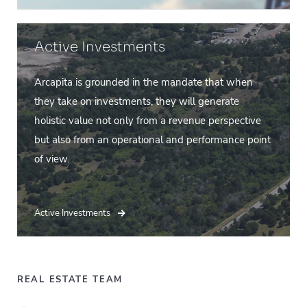
Active Investments
Arcapita is grounded in the mandate that when
they take on investments, they will generate
holistic value not only from a revenue perspective
but also from an operational and performance point
of view.
Active Investments
REAL ESTATE TEAM