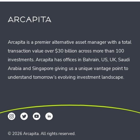
Arcapita is a premier alternative asset manager with a total
transaction value over $30 billion across more than 100
investments. Arcapita has offices in Bahrain, US, UK, Saudi
Arabia and Singapore giving us a unique vantage point to
understand tomorrow’s evolving investment landscape.
© 2026 Arcapita. All rights reserved.