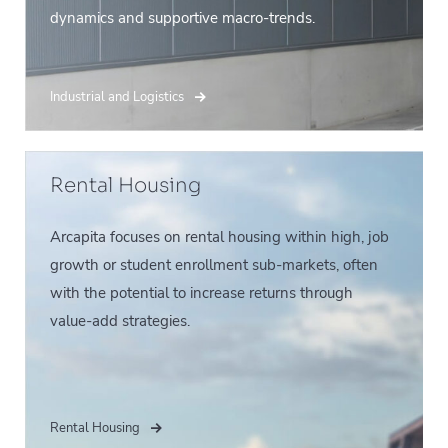
dynamics and supportive macro-trends.
Industrial and Logistics
Rental Housing
Arcapita focuses on rental housing within high, job
growth or student enrollment sub-markets, often
with the potential to increase returns through
value-add strategies.
Rental Housing