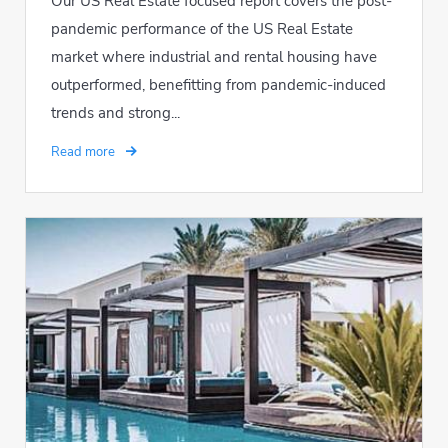
Our US Real Estate focused report covers the post-
pandemic performance of the US Real Estate
market where industrial and rental housing have
outperformed, benefitting from pandemic-induced
trends and strong...
Read more