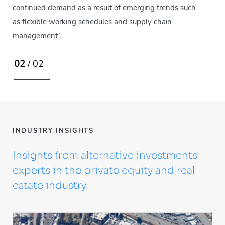
continued demand as a result of emerging trends such
as flexible working schedules and supply chain
management.”
02
/ 02
INDUSTRY INSIGHTS
Insights from alternative investments
experts in the private equity and real
estate industry.