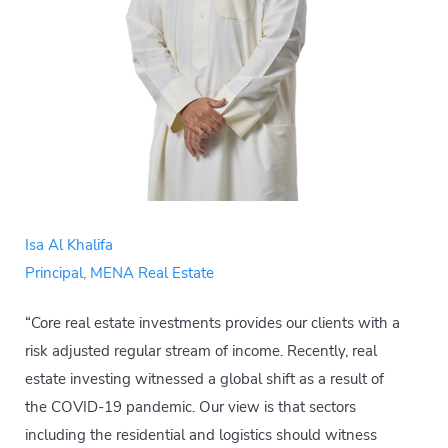
Isa Al Khalifa
Principal, MENA Real Estate
“Core real estate investments provides our clients with a
risk adjusted regular stream of income. Recently, real
estate investing witnessed a global shift as a result of
the COVID-19 pandemic. Our view is that sectors
including the residential and logistics should witness