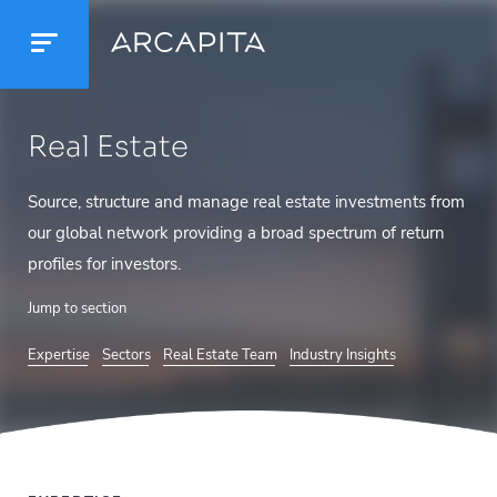
Real Estate
Source, structure and manage real estate investments from
our global network providing a broad spectrum of return
profiles for investors.
Jump to section
Expertise
Sectors
Real Estate Team
Industry Insights