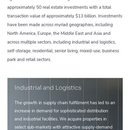
approximately 50 real estate investments with a total
transaction value of approximately $13 billion. Investments
have been made across myriad geographies, including
North America, Europe, the Middle East and Asia and
across multiple sectors, including industrial and logistics,
self-storage, residential, senior living, mixed-use, business
park and retail sectors.
Industrial and Logistics
The growth in supply chain fulfillment has led to an
increase in demand for sophisticated distribution
and industrial facilities. We acquire properties in
select sub-markets with attractive supply-demand