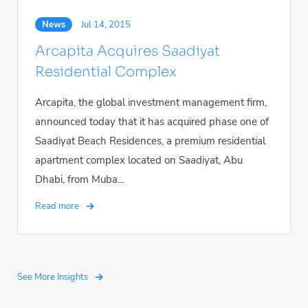
News
Jul 14, 2015
Arcapita Acquires Saadiyat
Residential Complex
Arcapita, the global investment management firm,
announced today that it has acquired phase one of
Saadiyat Beach Residences, a premium residential
apartment complex located on Saadiyat, Abu
Dhabi, from Muba...
Read more
See More Insights