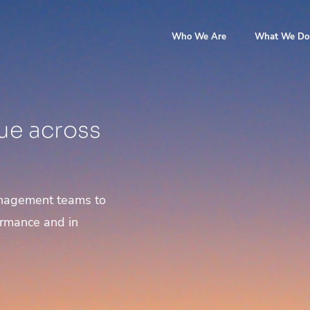
Who We Are
What We Do
ue across
anagement teams to
ormance and in