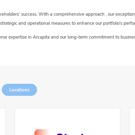
akeholders’ success. With a comprehensive approach , our exception
strategic and operational measures to enhance our portfolio’s perf
verse expertise in Arcapita and our long-term commitment to busines
Locations