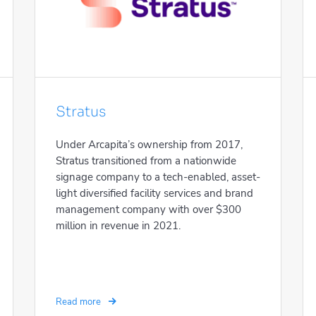
Stratus
Under Arcapita’s ownership from 2017,
Stratus transitioned from a nationwide
signage company to a tech-enabled, asset-
light diversified facility services and brand
management company with over $300
million in revenue in 2021.
Read more