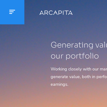
Generating val
our portfolio
Working closely with our m
generate value, both in perf
earnings.