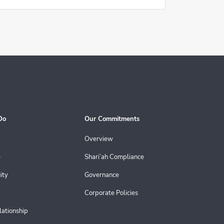
Do
Our Commitments
Overview
e
Shari’ah Compliance
ity
Governance
Corporate Policies
lationship