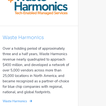
Waste Harmonics
Over a holding period of approximately
three and a half years, Waste Harmonics
revenue nearly quadrupled to approach
$400 million, and developed a network of
over 5,000 vendors across more than
25,000 locations in North America, and
became recognized as a partner-of-choice
for blue chip companies with regional,
national, and global footprints.
Waste Harmonics