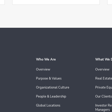
Who We Are
What We 
Overview
Overview
Purpose & Values
Real Estat
Organizational Culture
Private Equ
People & Leadership
Our Clients
Global Locations
Investor Re
Managers