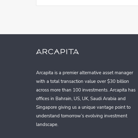
Arcapita is a premier alternative asset manager
with a total transaction value over $30 billion
across more than 100 investments. Arcapita has
offices in Bahrain, US, UK, Saudi Arabia and
Singapore giving us a unique vantage point to
understand tomorrow’s evolving investment
landscape.