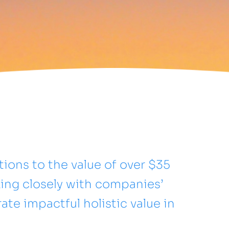
ions to the value of over $35
rking closely with companies’
e impactful holistic value in