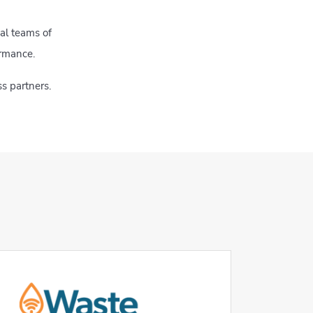
al teams of
ormance.
s partners.