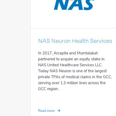
NAS Neuron Health Services
In 2017, Arcapita and Mumtalakat
partnered to acquire an equity stake in
NAS United Healthcare Services LLC.
Today NAS Neuron is one of the largest
private TPAs of medical claims in the GCC,
serving over 1.3 million lives across the
GCC region.
Read more