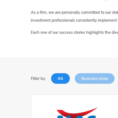
As a firm, we are personally committed to our st
investment professionals consistently implement 
Each one of our success stories highlights the di
Filter by:
All
Business Lines