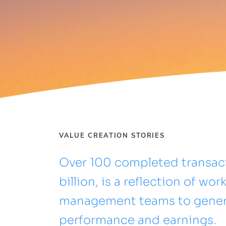
VALUE CREATION STORIES
Over 100 completed transact
billion, is a reflection of wo
management teams to generat
performance and earnings.