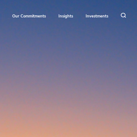
Our Commitments
Insights
Investments