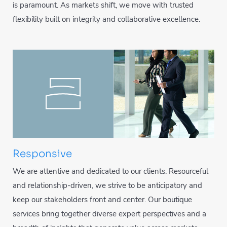
is paramount. As markets shift, we move with trusted
flexibility built on integrity and collaborative excellence.
Responsive
We are attentive and dedicated to our clients. Resourceful
and relationship-driven, we strive to be anticipatory and
keep our stakeholders front and center. Our boutique
services bring together diverse expert perspectives and a