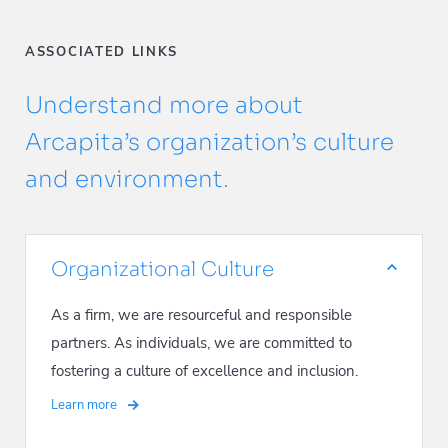
ASSOCIATED LINKS
Understand more about
Arcapita’s organization’s culture
and environment.
Organizational Culture
As a firm, we are resourceful and responsible
partners. As individuals, we are committed to
fostering a culture of excellence and inclusion.
Learn more