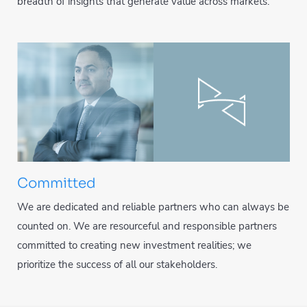
breadth of insights that generate value across markets.
Committed
We are dedicated and reliable partners who can always be
counted on. We are resourceful and responsible partners
committed to creating new investment realities; we
prioritize the success of all our stakeholders.