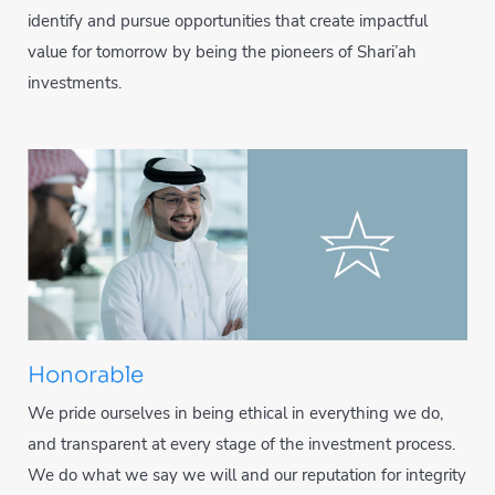
identify and pursue opportunities that create impactful
value for tomorrow by being the pioneers of Shari’ah
investments.
Honorable
We pride ourselves in being ethical in everything we do,
and transparent at every stage of the investment process.
We do what we say we will and our reputation for integrity