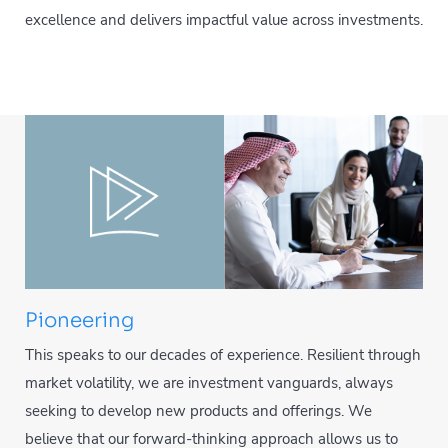
excellence and delivers impactful value across investments.
Pioneering
This speaks to our decades of experience. Resilient through
market volatility, we are investment vanguards, always
seeking to develop new products and offerings. We
believe that our forward-thinking approach allows us to