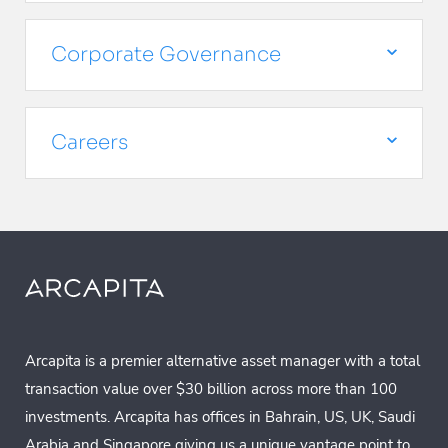
Corporate Governance
Careers
Arcapita is a premier alternative asset manager with a total
transaction value over $30 billion across more than 100
investments. Arcapita has offices in Bahrain, US, UK, Saudi
Arabia and Singapore giving us a unique vantage point to