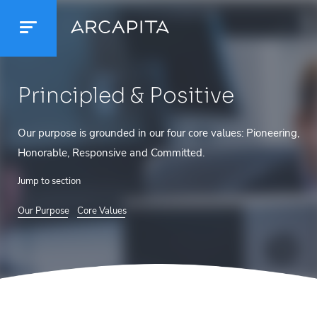
Principled
& Positive
Our purpose is grounded in our four core values: Pioneering,
Honorable, Responsive and Committed.
Jump to section
Our Purpose
Core Values