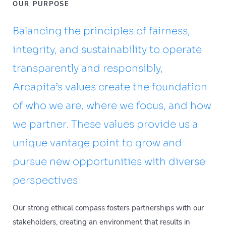
OUR PURPOSE
Balancing the principles of fairness,
integrity, and sustainability to operate
transparently and responsibly,
Arcapita’s values create the foundation
of who we are, where we focus, and how
we partner. These values provide us a
unique vantage point to grow and
pursue new opportunities with diverse
perspectives
Our strong ethical compass fosters partnerships with our
stakeholders, creating an environment that results in