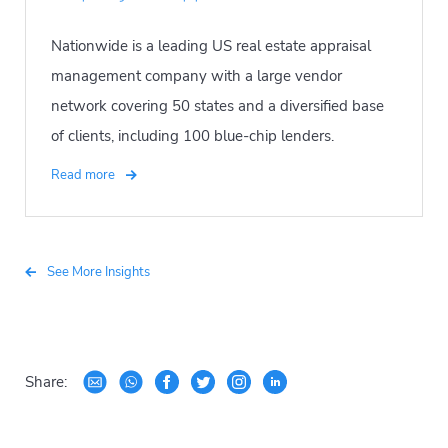
Nationwide is a leading US real estate appraisal
management company with a large vendor
network covering 50 states and a diversified base
of clients, including 100 blue-chip lenders.
Read more
See More Insights
Share: