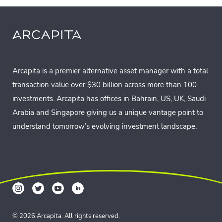
Arcapita is a premier alternative asset manager with a total
transaction value over $30 billion across more than 100
investments. Arcapita has offices in Bahrain, US, UK, Saudi
Arabia and Singapore giving us a unique vantage point to
understand tomorrow’s evolving investment landscape.
© 2026 Arcapita. All rights reserved.