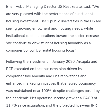
Brian Hebb, Managing Director US Real Estate, said: “We
are very pleased with the performance of our student
housing investment. Tier 1 public universities in the US are
seeing growing enrollment and housing needs, while
institutional capital allocations toward the sector increase.
We continue to view student housing favorably as a
component of our US rental housing focus.”
Following the investment in January 2020, Arcapita and
RCP executed on their business plan driven by
comprehensive amenity and unit renovations and
enhanced marketing initiatives that ensured occupancy
was maintained near 100%, despite challenges posed by
the pandemic. Net operating income grew at a CAGR of
11.7% since acquisition, and the projected five-year IRR