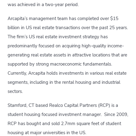
was achieved in a two-year period.
Arcapita’s management team has completed over $15
billion in US real estate transactions over the past 25 years.
The firm’s US real estate investment strategy has
predominantly focused on acquiring high-quality income-
generating real estate assets in attractive locations that are
supported by strong macroeconomic fundamentals.
Currently, Arcapita holds investments in various real estate
segments, including in the rental housing and industrial
sectors.
Stamford, CT based Realco Capital Partners (RCP) is a
student housing focused investment manager. Since 2009,
RCP has bought and sold 2.7mm square feet of student
housing at major universities in the US.