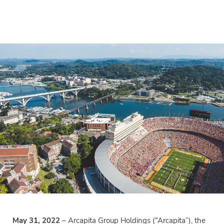
May 31, 2022
– Arcapita Group Holdings (“Arcapita”), the