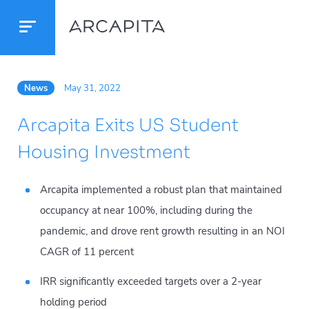
News
May 31, 2022
Arcapita Exits US Student
Housing Investment
Arcapita implemented a robust plan that maintained
occupancy at near 100%, including during the
pandemic, and drove rent growth resulting in an NOI
CAGR of 11 percent
IRR significantly exceeded targets over a 2-year
holding period