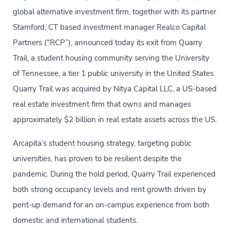
global alternative investment firm, together with its partner
Stamford, CT based investment manager Realco Capital
Partners (“RCP”), announced today its exit from Quarry
Trail, a student housing community serving the University
of Tennessee, a tier 1 public university in the United States.
Quarry Trail was acquired by Nitya Capital LLC, a US-based
real estate investment firm that owns and manages
approximately $2 billion in real estate assets across the US.
Arcapita’s student housing strategy, targeting public
universities, has proven to be resilient despite the
pandemic. During the hold period, Quarry Trail experienced
both strong occupancy levels and rent growth driven by
pent-up demand for an on-campus experience from both
domestic and international students.