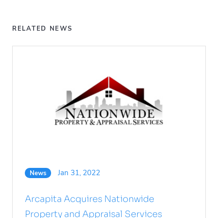
RELATED NEWS
Jan 31, 2022
News
Arcapita Acquires Nationwide
Property and Appraisal Services