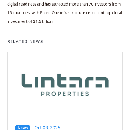
digital readiness and has attracted more than 70 investors from
16 countries, with Phase One infrastructure representing a total
investment of $1.6 billion.
RELATED NEWS
Oct 06, 2025
News