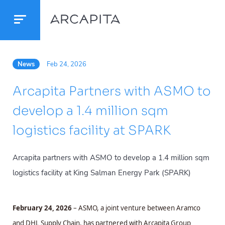
News
Feb 24, 2026
Arcapita Partners with ASMO to
develop a 1.4 million sqm
logistics facility at SPARK
Arcapita partners with ASMO to develop a 1.4 million sqm
logistics facility at King Salman Energy Park (SPARK)
February 24, 2026
– ASMO, a joint venture between Aramco
and DHL Supply Chain, has partnered with Arcapita Group