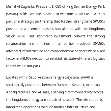
Mishal Al Zughaibi, President & CEO of King Salman Energy Park
(SPARK), said: “We are pleased to welcome ASMO to SPARK as
part of a strategic partnership that further strengthens SPARK’s
position as a premier logistics hub aligned with the Kingdom’s
Vision 2030. This significant investment reflects the strong
collaboration and ambition of all parties involved. SPARK’s
advanced infrastructure and comprehensive services were a key
factor in ASMO’s decision to establish its state-of-the-art logistics
center within our park.”
Located within Saudi Arabia’s energy ecosystem, SPARK is
strategically positioned between Dammam Seaport, Aramco’s
Abqaiq facilities, and Al Hasa, enabling direct connectivity across
the Kingdom’s energy and industrial network. The site supports
integrated operations through modern infrastructure and