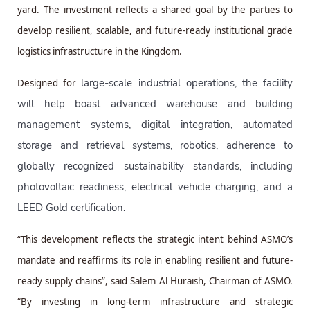
yard. The investment reflects a shared goal by the parties to
develop resilient, scalable, and future-ready institutional grade
logistics infrastructure in the Kingdom.
large-scale industrial operations, the facility
Designed for
will help boast advanced warehouse and building
management systems, digital integration, automated
storage and retrieval systems, robotics, adherence to
globally recognized sustainability standards, including
photovoltaic readiness, electrical vehicle charging, and a
LEED Gold certification.
“This development reflects the strategic intent behind ASMO’s
mandate and reaffirms its role in enabling resilient and future-
ready supply chains”, said Salem Al Huraish, Chairman of ASMO.
“By investing in long-term infrastructure and strategic