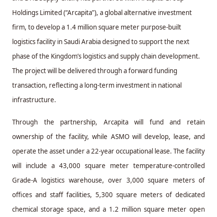
Holdings Limited (“Arcapita”), a global alternative investment
firm, to develop a 1.4 million square meter purpose-built
logistics facility in Saudi Arabia designed to support the next
phase of the Kingdom’s logistics and supply chain development.
The project will be delivered through a forward funding
transaction, reflecting a long-term investment in national
infrastructure.
Through the partnership, Arcapita will fund and retain
ownership of the facility, while ASMO will develop, lease, and
operate the asset under a 22-year occupational lease. The facility
will include a 43,000 square meter temperature-controlled
Grade-A logistics warehouse, over 3,000 square meters of
offices and staff facilities, 5,300 square meters of dedicated
chemical storage space, and a 1.2 million square meter open