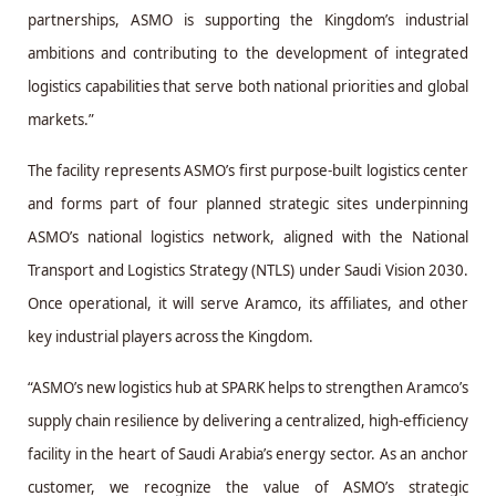
partnerships, ASMO is supporting the Kingdom’s industrial
ambitions and contributing to the development of integrated
logistics capabilities that serve both national priorities and global
markets.”
The facility represents ASMO’s first purpose-built logistics center
and forms part of four planned strategic sites underpinning
ASMO’s national logistics network, aligned with the National
Transport and Logistics Strategy (NTLS) under Saudi Vision 2030.
Once operational, it will serve Aramco, its affiliates, and other
key industrial players across the Kingdom.
“ASMO’s new logistics hub at SPARK helps to strengthen Aramco’s
supply chain resilience by delivering a centralized, high-efficiency
facility in the heart of Saudi Arabia’s energy sector. As an anchor
customer, we recognize the value of ASMO’s strategic