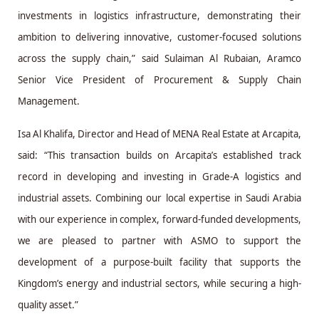
investments in logistics infrastructure, demonstrating their
ambition to delivering innovative, customer-focused solutions
across the supply chain,” said Sulaiman Al Rubaian, Aramco
Senior Vice President of Procurement & Supply Chain
Management.
Isa Al Khalifa, Director and Head of MENA Real Estate at Arcapita,
said: “This transaction builds on Arcapita’s established track
record in developing and investing in Grade-A logistics and
industrial assets. Combining our local expertise in Saudi Arabia
with our experience in complex, forward-funded developments,
we are pleased to partner with ASMO to support the
development of a purpose-built facility that supports the
Kingdom’s energy and industrial sectors, while securing a high-
quality asset.”