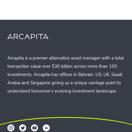
Arcapita is a premier alternative asset manager with a total
transaction value over $30 billion across more than 100
investments. Arcapita has offices in Bahrain, US, UK, Saudi
Arabia and Singapore giving us a unique vantage point to
understand tomorrow’s evolving investment landscape.