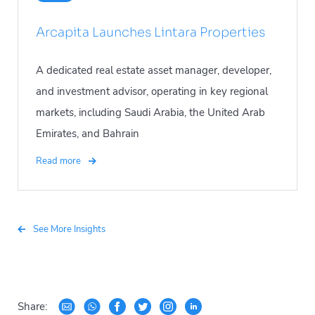
Arcapita Launches Lintara Properties
A dedicated real estate asset manager, developer,
and investment advisor, operating in key regional
markets, including Saudi Arabia, the United Arab
Emirates, and Bahrain
Read more
See More Insights
Share: