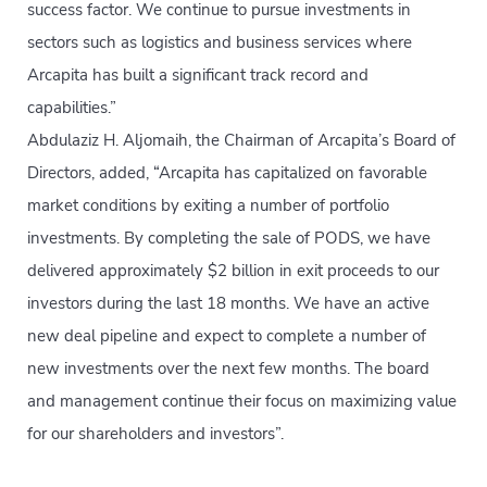
success factor. We continue to pursue investments in
sectors such as logistics and business services where
Arcapita has built a significant track record and
capabilities.”
Abdulaziz H. Aljomaih, the Chairman of Arcapita’s Board of
Directors, added, “Arcapita has capitalized on favorable
market conditions by exiting a number of portfolio
investments. By completing the sale of PODS, we have
delivered approximately $2 billion in exit proceeds to our
investors during the last 18 months. We have an active
new deal pipeline and expect to complete a number of
new investments over the next few months. The board
and management continue their focus on maximizing value
for our shareholders and investors”.