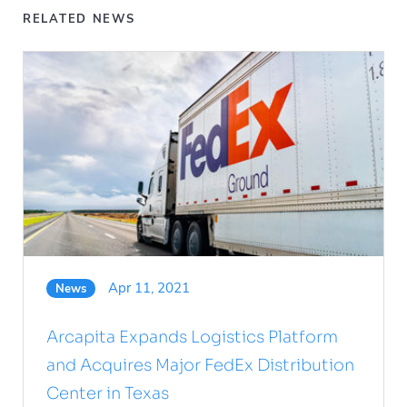
RELATED NEWS
Apr 11, 2021
News
Arcapita Expands Logistics Platform
and Acquires Major FedEx Distribution
Center in Texas