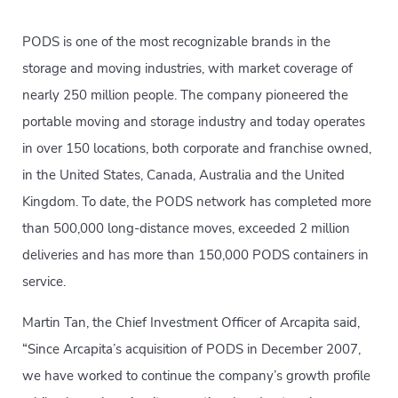
PODS is one of the most recognizable brands in the
storage and moving industries, with market coverage of
nearly 250 million people. The company pioneered the
portable moving and storage industry and today operates
in over 150 locations, both corporate and franchise owned,
in the United States, Canada, Australia and the United
Kingdom. To date, the PODS network has completed more
than 500,000 long-distance moves, exceeded 2 million
deliveries and has more than 150,000 PODS containers in
service.
Martin Tan, the Chief Investment Officer of Arcapita said,
“Since Arcapita’s acquisition of PODS in December 2007,
we have worked to continue the company’s growth profile