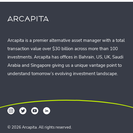
Arcapita is a premier alternative asset manager with a total
transaction value over $30 billion across more than 100
investments. Arcapita has offices in Bahrain, US, UK, Saudi
Arabia and Singapore giving us a unique vantage point to
understand tomorrow’s evolving investment landscape.
© 2026 Arcapita. All rights reserved.