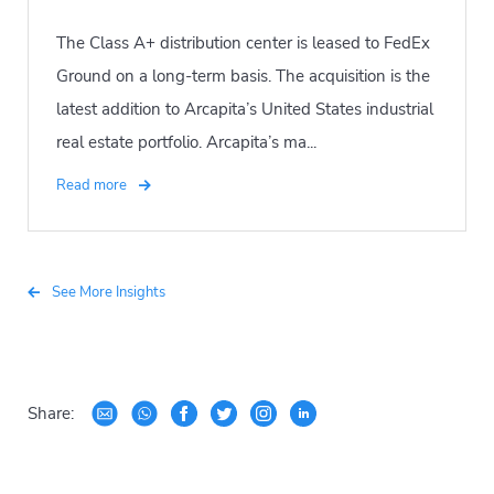
The Class A+ distribution center is leased to FedEx
Ground on a long-term basis. The acquisition is the
latest addition to Arcapita’s United States industrial
real estate portfolio. Arcapita’s ma...
Read more
See More Insights
Share: