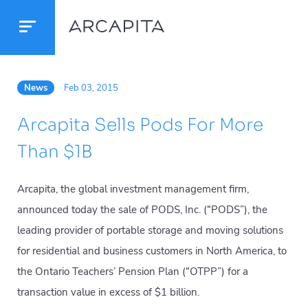
News
Feb 03, 2015
Arcapita Sells Pods For More
Than $1B
Arcapita, the global investment management firm,
announced today the sale of PODS, Inc. (“PODS”), the
leading provider of portable storage and moving solutions
for residential and business customers in North America, to
the Ontario Teachers’ Pension Plan (“OTPP”) for a
transaction value in excess of $1 billion.