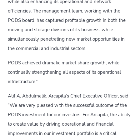
while also enhancing its operational and network
efficiencies. The management team, working with the
PODS board, has captured profitable growth in both the
moving and storage divisions of its business, while
simultaneously penetrating new market opportunities in
the commercial and industrial sectors.
PODS achieved dramatic market share growth, while
continually strengthening all aspects of its operational
infrastructure.”
Atif A. Abdulmalik, Arcapita’s Chief Executive Officer, said
“We are very pleased with the successful outcome of the
PODS investment for our investors. For Arcapita, the ability
to create value by driving operational and financial
improvements in our investment portfolio is a critical