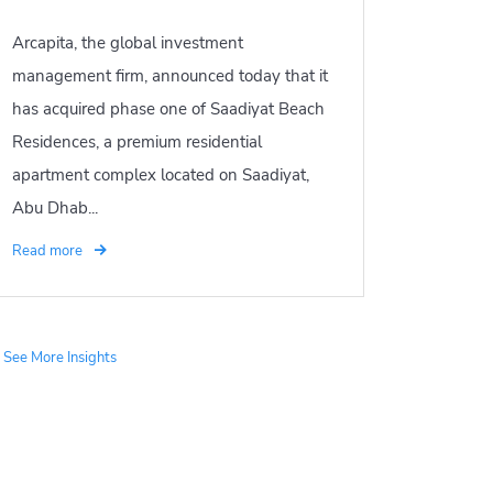
Arcapita, the global investment
management firm, announced today that it
has acquired phase one of Saadiyat Beach
Residences, a premium residential
apartment complex located on Saadiyat,
Abu Dhab...
Read more
See More Insights