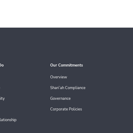
Do
Our Commitments
Overview
e
Shari’ah Compliance
ity
Governance
Corporate Policies
lationship