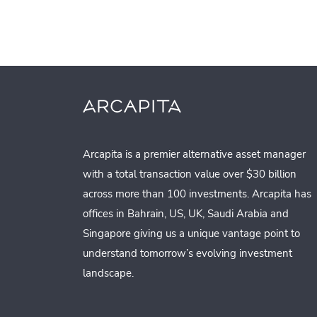
Arcapita is a premier alternative asset manager
with a total transaction value over $30 billion
across more than 100 investments. Arcapita has
offices in Bahrain, US, UK, Saudi Arabia and
Singapore giving us a unique vantage point to
understand tomorrow’s evolving investment
landscape.