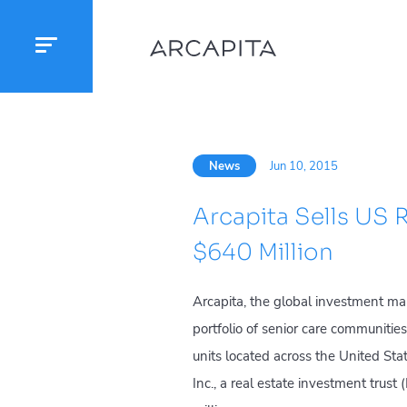
News
Jun 10, 2015
Arcapita Sells US R
$640 Million
Arcapita, the global investment ma
portfolio of senior care communities
units located across the United Sta
Inc., a real estate investment trust