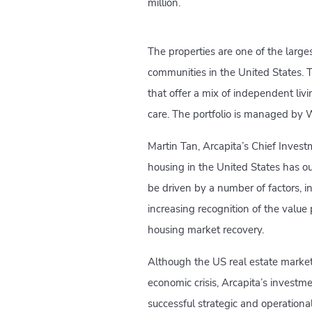
million.
The properties are one of the large
communities in the United States. Th
that offer a mix of independent livi
care. The portfolio is managed by
Martin Tan, Arcapita’s Chief Investm
housing in the United States has 
be driven by a number of factors, 
increasing recognition of the valu
housing market recovery.
Although the US real estate market 
economic crisis, Arcapita’s invest
successful strategic and operational i