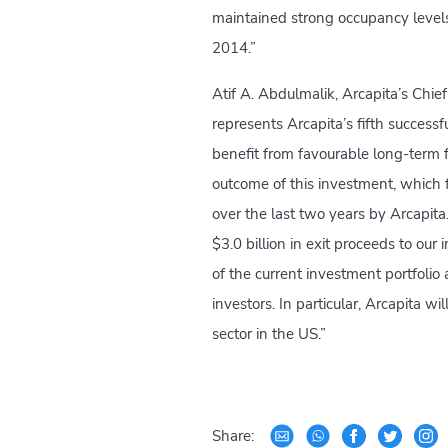
maintained strong occupancy leve
2014.”
Atif A. Abdulmalik, Arcapita’s Chie
represents Arcapita’s fifth successfu
benefit from favourable long-term 
outcome of this investment, which f
over the last two years by Arcapit
$3.0 billion in exit proceeds to ou
of the current investment portfolio
investors. In particular, Arcapita wi
sector in the US.”
Share: