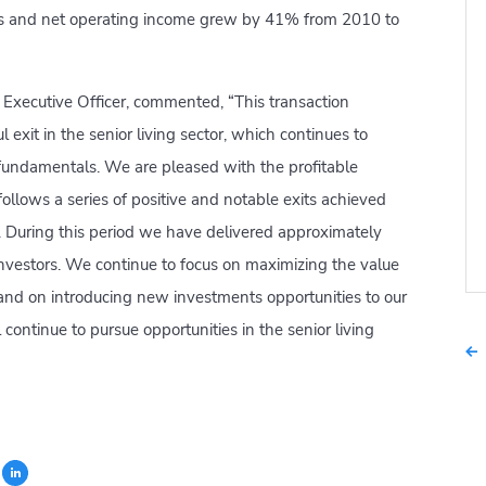
ls and net operating income grew by 41% from 2010 to
f Executive Officer, commented, “This transaction
l exit in the senior living sector, which continues to
fundamentals. We are pleased with the profitable
ollows a series of positive and notable exits achieved
a. During this period we have delivered approximately
r investors. We continue to focus on maximizing the value
 and on introducing new investments opportunities to our
ll continue to pursue opportunities in the senior living