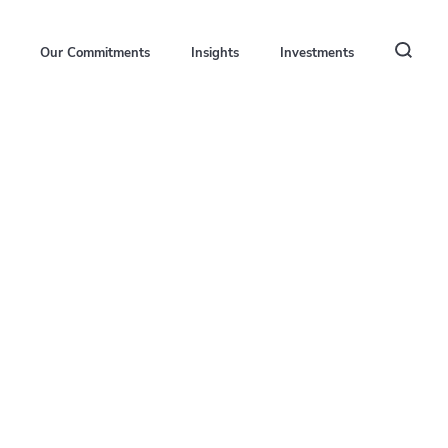
Our Commitments
Insights
Investments