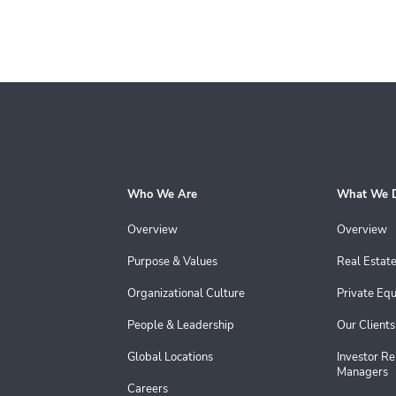
Who We Are
What We 
Overview
Overview
Purpose & Values
Real Estat
Organizational Culture
Private Equ
People & Leadership
Our Clients
Global Locations
Investor Re
Managers
Careers