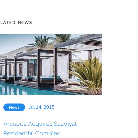
ELATED NEWS
Jul 14, 2015
News
Arcapita Acquires Saadiyat
Residential Complex