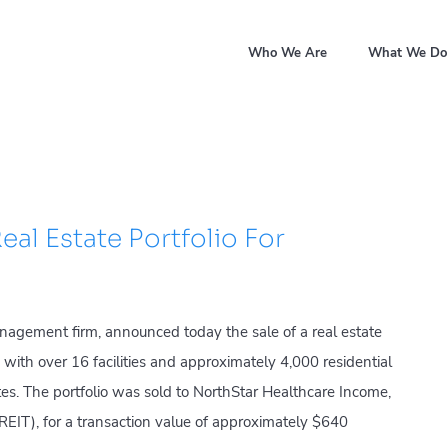
Who We Are
What We Do
eal Estate Portfolio For
nagement firm, announced today the sale of a real estate
 with over 16 facilities and approximately 4,000 residential
tes. The portfolio was sold to NorthStar Healthcare Income,
 (REIT), for a transaction value of approximately $640