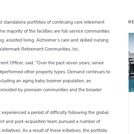
st standalone portfolios of continuing care retirement
R
e majority of the facilities are full-service communities
ng, assisted living, Alzheimer’s care and skilled nursing
 Watermark Retirement Communities, Inc.
ent Officer, said, “Over the past seven years, senior
outperformed other property types. Demand continues to
including an aging baby boomer population, an
e provided by premium communities and the broader
experienced a period of difficulty following the global
ment and post-acquisition team pursued a number of
nitiatives. As a result of these initiatives, the portfolio