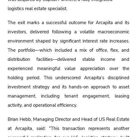
logistics real estate specialist.
The exit marks a successful outcome for Arcapita and its
investors, delivered following a volatile macroeconomic
environment shaped by significant interest rate increases.
The portfolio—which included a mix of office, flex, and
distribution facilities—delivered stable income and
experienced meaningful value appreciation over the
holding period. This underscored Arcapita’s disciplined
investment strategy and its hands-on approach to asset
management, including tenant engagement, leasing
activity, and operational efficiency.
Brian Hebb, Managing Director and Head of US Real Estate
at Arcapita, said: “This transaction represents another