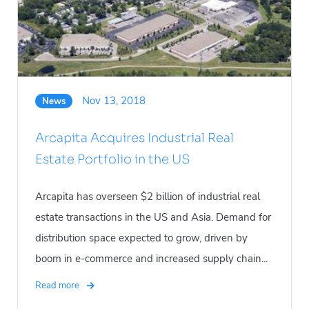
Nov 13, 2018
News
Arcapita Acquires Industrial Real
Estate Portfolio in the US
Arcapita has overseen $2 billion of industrial real
estate transactions in the US and Asia. Demand for
distribution space expected to grow, driven by
boom in e-commerce and increased supply chain...
Read more