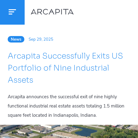
News
Sep 29, 2025
Arcapita Successfully Exits US
Portfolio of Nine Industrial
Assets
Arcapita announces the successful exit of nine highly
functional industrial real estate assets totaling 1.5 million
square feet located in Indianapolis, Indiana.