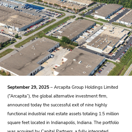
September 29, 2025
– Arcapita Group Holdings Limited
(“Arcapita”), the global alternative investment firm,
announced today the successful exit of nine highly
functional industrial real estate assets totaling 1.5 million
square feet located in Indianapolis, Indiana. The portfolio
was acquired by Capital Partners, a fully integrated