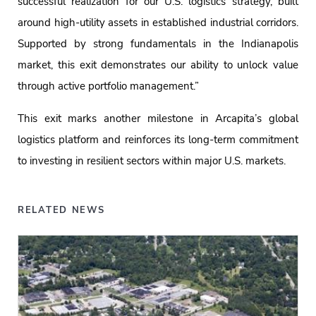
successful realization for our U.S. logistics strategy, built
around high-utility assets in established industrial corridors.
Supported by strong fundamentals in the Indianapolis
market, this exit demonstrates our ability to unlock value
through active portfolio management.”
This exit marks another milestone in Arcapita’s global
logistics platform and reinforces its long-term commitment
to investing in resilient sectors within major U.S. markets.
RELATED NEWS