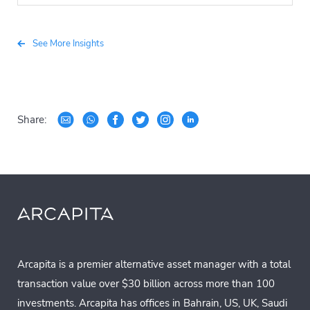
See More Insights
Share:
Arcapita is a premier alternative asset manager with a total
transaction value over $30 billion across more than 100
investments. Arcapita has offices in Bahrain, US, UK, Saudi