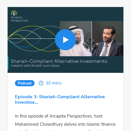
30 mins
Podcast
Episode 3: Shariah-Compliant Alternative
Investme...
In this episode of Arcapita Perspectives, host
Mohammed Chowdhury delves into Islamic finance