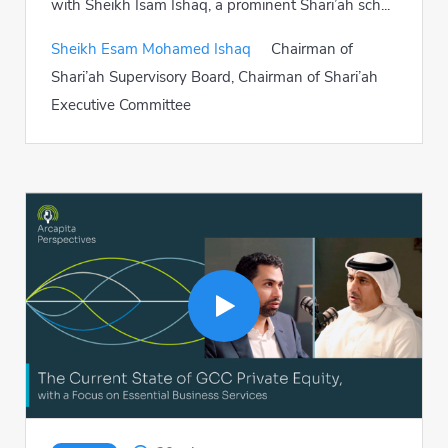
with Sheikh Isam Ishaq, a prominent Shari’ah sch...
Sheikh Esam Mohamed Ishaq
Chairman of
Shari’ah Supervisory Board, Chairman of Shari’ah
Executive Committee