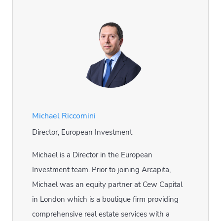
Michael Riccomini
Director, European Investment
Michael is a Director in the European
Investment team. Prior to joining Arcapita,
Michael was an equity partner at Cew Capital
in London which is a boutique firm providing
comprehensive real estate services with a