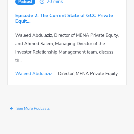
20 mins
Podcast
Episode 2: The Current State of GCC Private
Equit...
Waleed Abdulaziz, Director of MENA Private Equity,
and Ahmed Salem, Managing Director of the
Investor Relationship Management team, discuss
th...
Waleed Abdulaziz
Director, MENA Private Equity
See More Podcasts