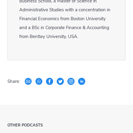
Business School, a Master of Science in
Administrative Studies with a concentration in
Financial Economics from Boston University
and a BSc in Corporate Finance & Accounting
from Bentley University, USA.
Share:
OTHER PODCASTS