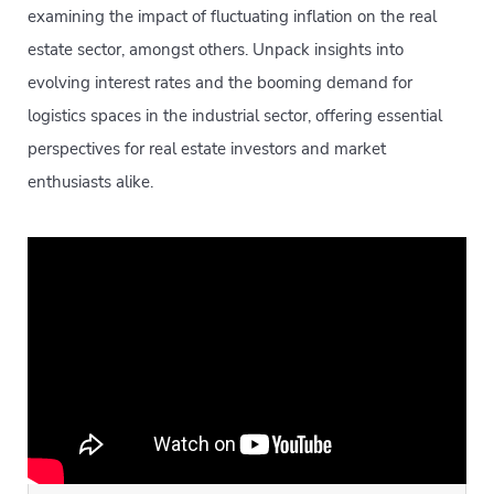
examining the impact of fluctuating inflation on the real
estate sector, amongst others. Unpack insights into
evolving interest rates and the booming demand for
logistics spaces in the industrial sector, offering essential
perspectives for real estate investors and market
enthusiasts alike.