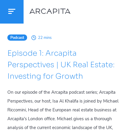
Podcast
22 mins
Episode 1: Arcapita
Perspectives | UK Real Estate:
Investing for Growth
On our episode of the Arcapita podcast series; Arcapita
Perspectives, our host, Isa Al Khalifa is joined by Michael
Riccomini, Head of the European real estate business at
Arcapita's London office. Michael gives us a thorough
analysis of the current economic landscape of the UK,