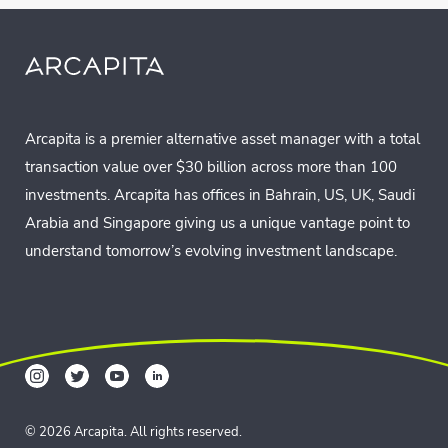
Arcapita is a premier alternative asset manager with a total
transaction value over $30 billion across more than 100
investments. Arcapita has offices in Bahrain, US, UK, Saudi
Arabia and Singapore giving us a unique vantage point to
understand tomorrow’s evolving investment landscape.
© 2026 Arcapita. All rights reserved.