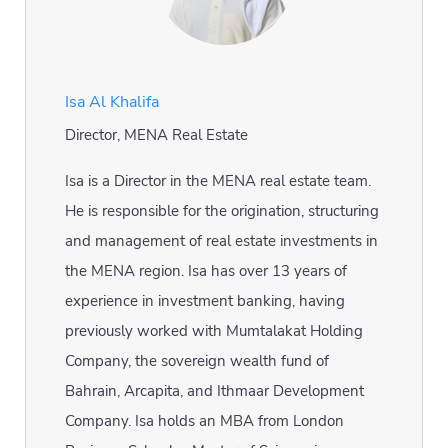
Isa Al Khalifa
Director, MENA Real Estate
Isa is a Director in the MENA real estate team.
He is responsible for the origination, structuring
and management of real estate investments in
the MENA region. Isa has over 13 years of
experience in investment banking, having
previously worked with Mumtalakat Holding
Company, the sovereign wealth fund of
Bahrain, Arcapita, and Ithmaar Development
Company. Isa holds an MBA from London