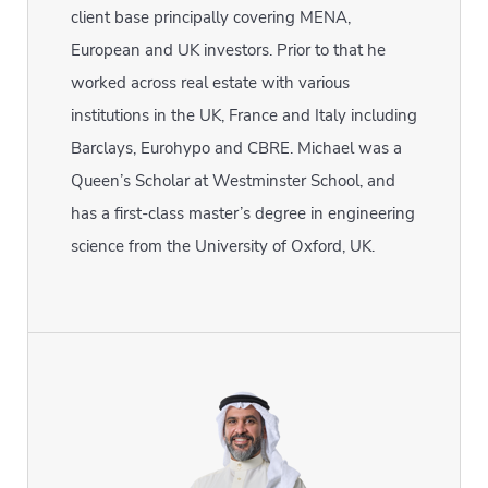
client base principally covering MENA,
European and UK investors. Prior to that he
worked across real estate with various
institutions in the UK, France and Italy including
Barclays, Eurohypo and CBRE. Michael was a
Queen’s Scholar at Westminster School, and
has a first-class master’s degree in engineering
science from the University of Oxford, UK.