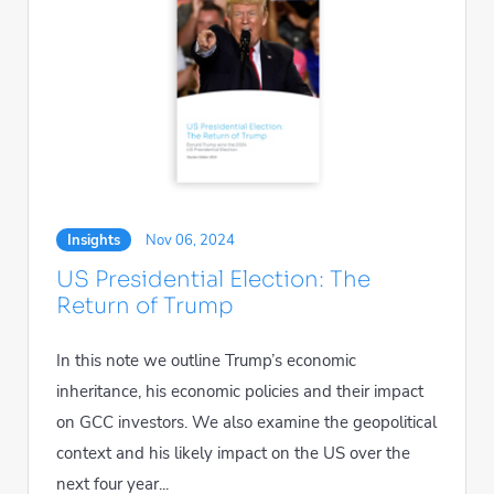
Insights
Nov 06, 2024
US Presidential Election: The
Return of Trump
In this note we outline Trump’s economic
inheritance, his economic policies and their impact
on GCC investors. We also examine the geopolitical
context and his likely impact on the US over the
next four year...