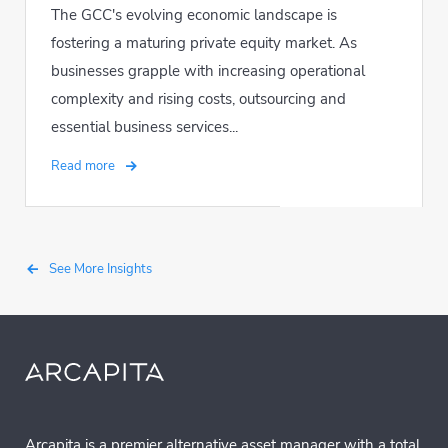
The GCC's evolving economic landscape is
fostering a maturing private equity market. As
businesses grapple with increasing operational
complexity and rising costs, outsourcing and
essential business services...
Read more
See More Insights
Arcapita is a premier alternative asset manager with a total