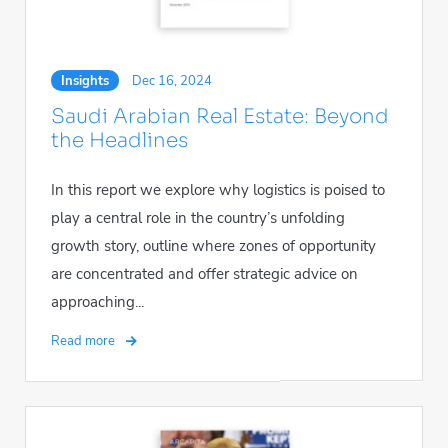
Insights
Dec 16, 2024
Saudi Arabian Real Estate: Beyond
the Headlines
In this report we explore why logistics is poised to
play a central role in the country’s unfolding
growth story, outline where zones of opportunity
are concentrated and offer strategic advice on
approaching...
Read more