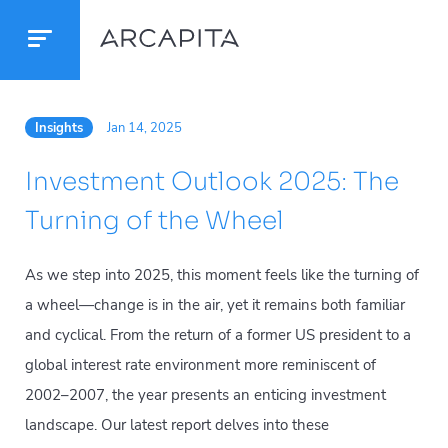
Insights
Jan 14, 2025
Investment Outlook 2025: The
Turning of the Wheel
As we step into 2025, this moment feels like the turning of
a wheel—change is in the air, yet it remains both familiar
and cyclical. From the return of a former US president to a
global interest rate environment more reminiscent of
2002–2007, the year presents an enticing investment
landscape. Our latest report delves into these