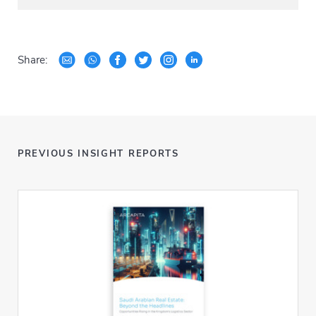
Share:
PREVIOUS INSIGHT REPORTS