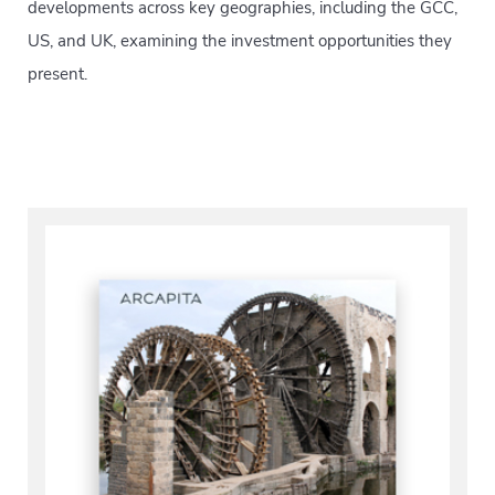
developments across key geographies, including the GCC,
US, and UK, examining the investment opportunities they
present.