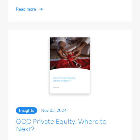
Read more
Insights
Nov 03, 2024
GCC Private Equity: Where to
Next?