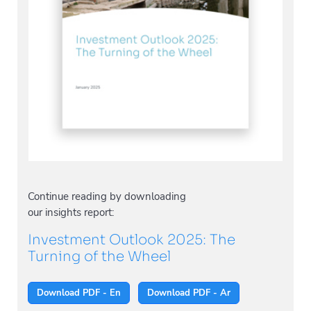
Continue reading by downloading
our insights report:
Investment Outlook 2025: The
Turning of the Wheel
Download PDF - En
Download PDF - Ar