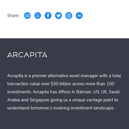
Share:
Arcapita is a premier alternative asset manager with a total
transaction value over $30 billion across more than 100
investments. Arcapita has offices in Bahrain, US, UK, Saudi
Arabia and Singapore giving us a unique vantage point to
understand tomorrow’s evolving investment landscape.