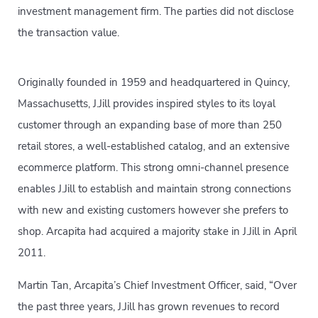
investment management firm. The parties did not disclose
the transaction value.
Originally founded in 1959 and headquartered in Quincy,
Massachusetts, J.Jill provides inspired styles to its loyal
customer through an expanding base of more than 250
retail stores, a well-established catalog, and an extensive
ecommerce platform. This strong omni-channel presence
enables J.Jill to establish and maintain strong connections
with new and existing customers however she prefers to
shop. Arcapita had acquired a majority stake in J.Jill in April
2011.
Martin Tan, Arcapita’s Chief Investment Officer, said, “Over
the past three years, J.Jill has grown revenues to record