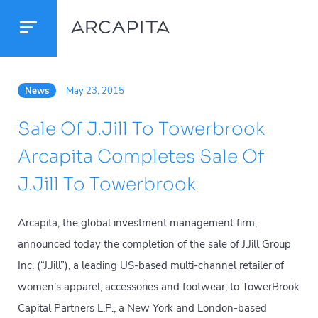
News
May 23, 2015
Sale Of J.Jill To Towerbrook
Arcapita Completes Sale Of
J.Jill To Towerbrook
Arcapita, the global investment management firm,
announced today the completion of the sale of J.Jill Group
Inc. (“J.Jill”), a leading US-based multi-channel retailer of
women’s apparel, accessories and footwear, to TowerBrook
Capital Partners L.P., a New York and London-based