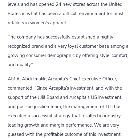
levels and has opened 24 new stores across the United
States in what has been a difficult environment for most
retailers in women’s apparel.
The company has successfully established a highly-
recognized brand and a very loyal customer base among a
growing consumer demographic by offering style, comfort,
and quality.”
Atif A. Abdulmalik, Arcapita’s Chief Executive Officer,
commented, “Since Arcapita’s investment, and with the
support of the J.Jill Board and Arcapita’s US investment
and post-acquisition team, the management of J.Jill has
executed a successful strategy that resulted in industry-
leading growth and margin performance. We are very
pleased with the profitable outcome of this investment,