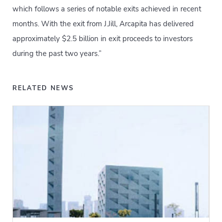
which follows a series of notable exits achieved in recent
months. With the exit from J.Jill, Arcapita has delivered
approximately $2.5 billion in exit proceeds to investors
during the past two years.”
RELATED NEWS