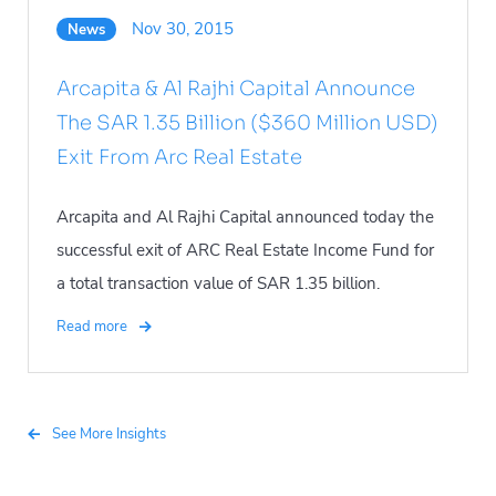
Nov 30, 2015
News
Arcapita & Al Rajhi Capital Announce
The SAR 1.35 Billion ($360 Million USD)
Exit From Arc Real Estate
Arcapita and Al Rajhi Capital announced today the
successful exit of ARC Real Estate Income Fund for
a total transaction value of SAR 1.35 billion.
Read more
See More Insights