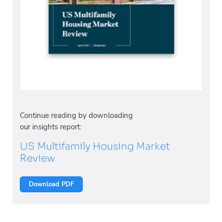
Continue reading by downloading
our insights report:
US Multifamily Housing Market
Review
Download PDF