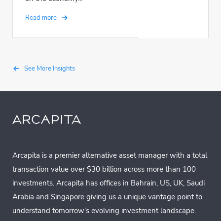
Read more
See More Insights
Arcapita is a premier alternative asset manager with a total
transaction value over $30 billion across more than 100
investments. Arcapita has offices in Bahrain, US, UK, Saudi
Arabia and Singapore giving us a unique vantage point to
understand tomorrow’s evolving investment landscape.