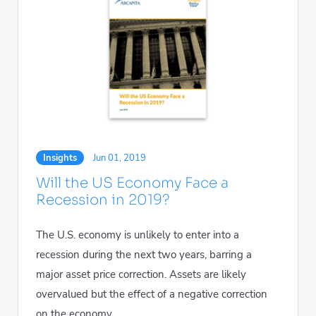
Insights
Jun 01, 2019
Will the US Economy Face a
Recession in 2019?
The U.S. economy is unlikely to enter into a
recession during the next two years, barring a
major asset price correction. Assets are likely
overvalued but the effect of a negative correction
on the economy...