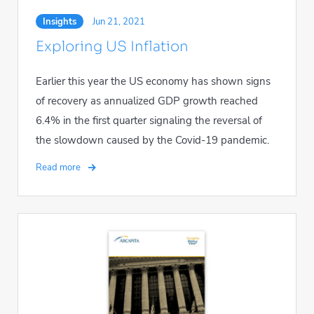
Insights
Jun 21, 2021
Exploring US Inflation
Earlier this year the US economy has shown signs
of recovery as annualized GDP growth reached
6.4% in the first quarter signaling the reversal of
the slowdown caused by the Covid-19 pandemic.
Read more