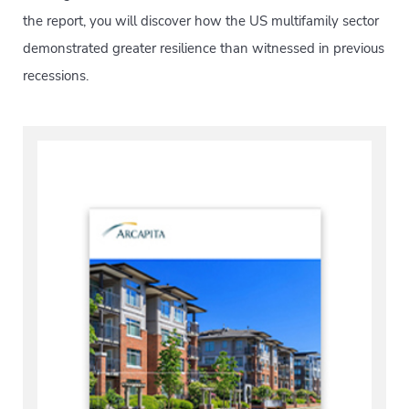
the report, you will discover how the US multifamily sector
demonstrated greater resilience than witnessed in previous
recessions.