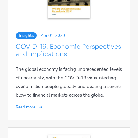
Insights
Apr 01, 2020
COVID-19: Economic Perspectives
and Implications
The global economy is facing unprecedented levels
of uncertainty, with the COVID-19 virus infecting
over a million people globally and dealing a severe
blow to financial markets across the globe.
Read more