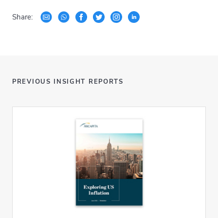
Share:
PREVIOUS INSIGHT REPORTS