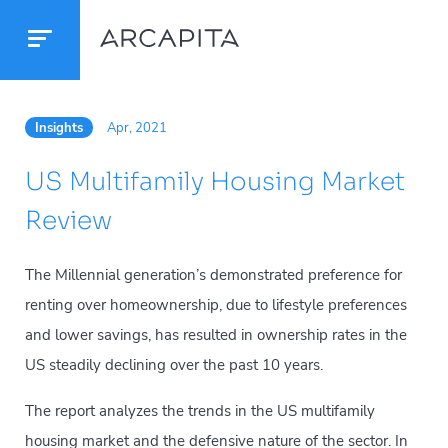
Insights
Apr, 2021
US Multifamily Housing Market
Review
The Millennial generation’s demonstrated preference for
renting over homeownership, due to lifestyle preferences
and lower savings, has resulted in ownership rates in the
US steadily declining over the past 10 years.
The report analyzes the trends in the US multifamily
housing market and the defensive nature of the sector. In