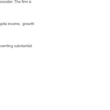
ovider. The firm is
capita income, growth
esenting substantial