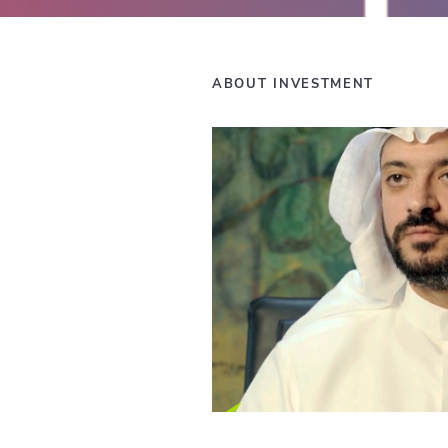
ABOUT INVESTMENT