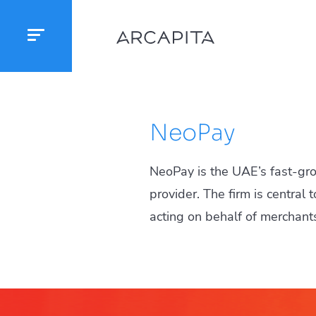
NeoPay
NeoPay is the UAE’s fast-gr
provider. The firm is central
acting on behalf of merchant