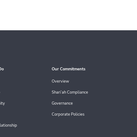
Do
Our Commitments
Overview
e
Shari’ah Compliance
ity
Governance
Corporate Policies
lationship