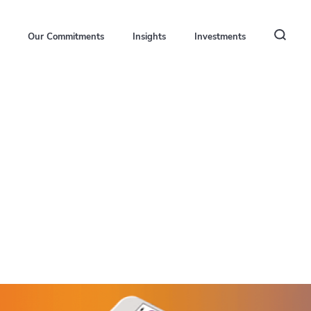
Our Commitments
Insights
Investments