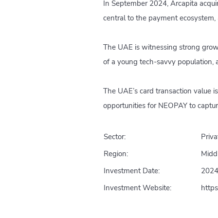
In September 2024, Arcapita acquir
central to the payment ecosystem, 
The UAE is witnessing strong growt
of a young tech-savvy population, a
The UAE’s card transaction value is
opportunities for NEOPAY to captur
Sector:
Priva
Region:
Midd
Investment Date:
202
Investment Website:
http