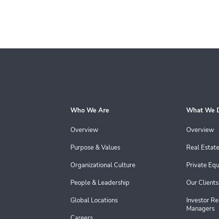
Who We Are
What We 
Overview
Overview
Purpose & Values
Real Estat
Organizational Culture
Private Equ
People & Leadership
Our Clients
Global Locations
Investor Re
Managers
Careers