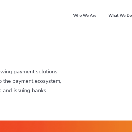
Who We Are
What We Do
owing payment solutions
 to the payment ecosystem,
s and issuing banks