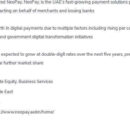
ed NeoPay. NeoPay, is the UAE’s fast-growing payment solutions pr
acting on behalf of merchants and issuing banks
h in digital payments due to multiple factors including rising per 
nd government digital transformation initiatives
 expected to grow at double-digit rates over the next five years, pr
e further market share
te Equity, Business Services
le East
4
s://www.neopay.ae/en/home/