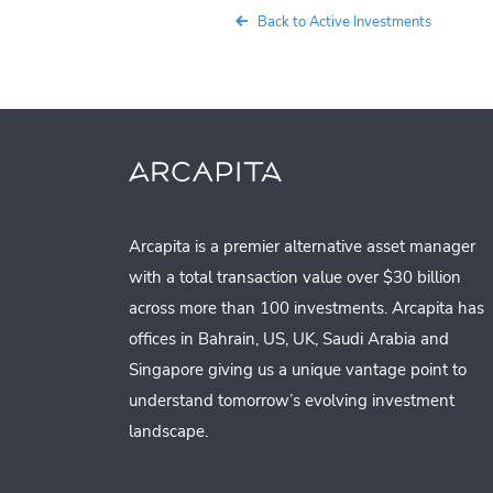
Back to Active Investments
Arcapita is a premier alternative asset manager
with a total transaction value over $30 billion
across more than 100 investments. Arcapita has
offices in Bahrain, US, UK, Saudi Arabia and
Singapore giving us a unique vantage point to
understand tomorrow’s evolving investment
landscape.