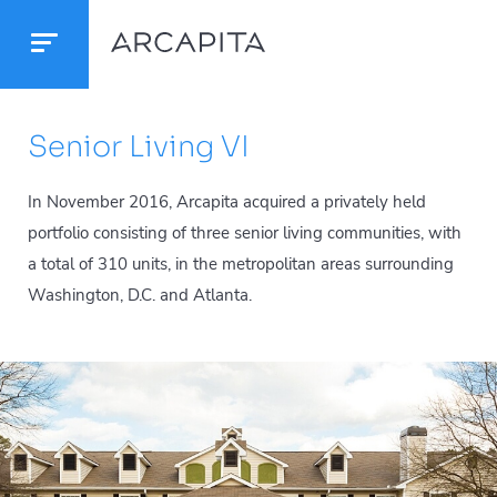
Senior Living VI
In November 2016, Arcapita acquired a privately held
portfolio consisting of three senior living communities, with
a total of 310 units, in the metropolitan areas surrounding
Washington, D.C. and Atlanta.