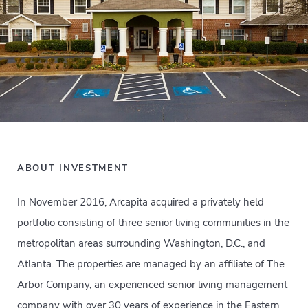
ABOUT INVESTMENT
In November 2016, Arcapita acquired a privately held
portfolio consisting of three senior living communities in the
metropolitan areas surrounding Washington, D.C., and
Atlanta. The properties are managed by an affiliate of The
Arbor Company, an experienced senior living management
company with over 30 years of experience in the Eastern