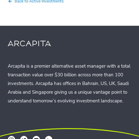
Back to Active Investments
Arcapita is a premier alternative asset manager with a total
transaction value over $30 billion across more than 100
investments. Arcapita has offices in Bahrain, US, UK, Saudi
Arabia and Singapore giving us a unique vantage point to
understand tomorrow’s evolving investment landscape.