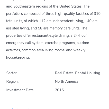
and Southeastern regions of the United States. The
portfolio is composed of three high-quality facilities of 310
total units, of which 112 are independent living, 140 are
assisted living, and 58 are memory care units. The
properties offer restaurant-style dining, a 24-hour
emergency call system, exercise programs, outdoor
activities, common area living rooms, and weekly
housekeeping.
Sector:
Real Estate, Rental Housing
Region:
North America
Investment Date:
2016