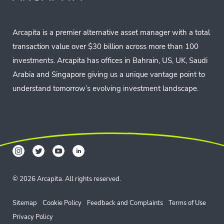
Arcapita is a premier alternative asset manager with a total
transaction value over $30 billion across more than 100
investments. Arcapita has offices in Bahrain, US, UK, Saudi
Arabia and Singapore giving us a unique vantage point to
understand tomorrow’s evolving investment landscape.
© 2026 Arcapita. All rights reserved.
Sitemap
Cookie Policy
Feedback and Complaints
Terms of Use
Privacy Policy