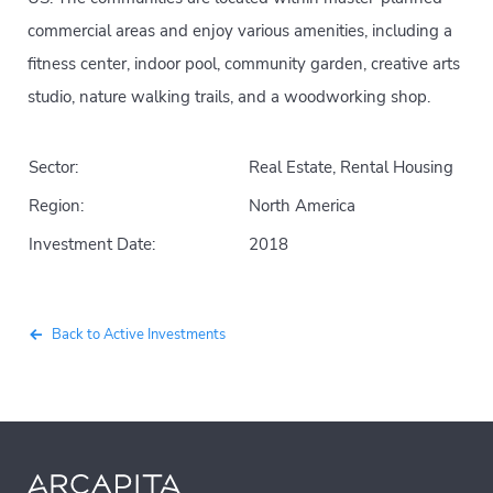
commercial areas and enjoy various amenities, including a
fitness center, indoor pool, community garden, creative arts
studio, nature walking trails, and a woodworking shop.
Sector:
Real Estate, Rental Housing
Region:
North America
Investment Date:
2018
Back to Active Investments