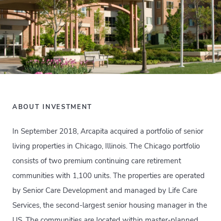
ABOUT INVESTMENT
In September 2018, Arcapita acquired a portfolio of senior
living properties in Chicago, Illinois. The Chicago portfolio
consists of two premium continuing care retirement
communities with 1,100 units. The properties are operated
by Senior Care Development and managed by Life Care
Services, the second-largest senior housing manager in the
US. The communities are located within master-planned