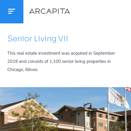
Senior Living VII
This real estate investment was acquired in September
2018 and consists of 1,100 senior living properties in
Chicago, Illinois.