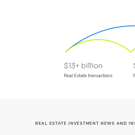
$
13
+ billion
Real Estate transactions
REAL ESTATE INVESTMENT NEWS AND IN