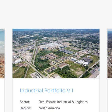
Industrial Portfolio VII
Sector:
Real Estate, Industrial & Logistics
Region:
North America