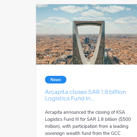
News
Arcapita closes SAR 1.8 billion
Logistics Fund in...
Arcapita announced the closing of KSA
Logistics Fund III for SAR 1.8 billion ($500
million), with participation from a leading
sovereign wealth fund from the GCC