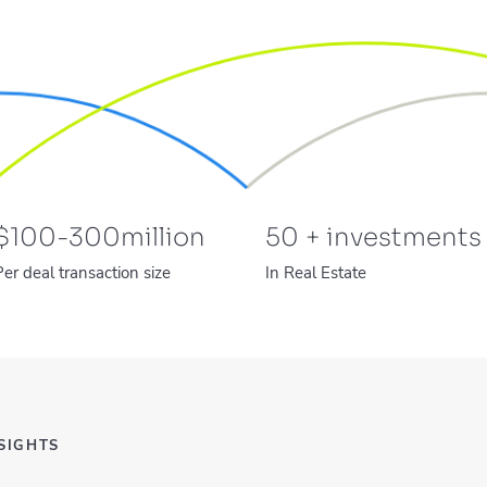
$
100-300
million
50
+ investments
Per deal transaction size
In Real Estate
SIGHTS