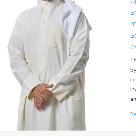
o
a
m
a
o
Th
by
co
in
an
Spe