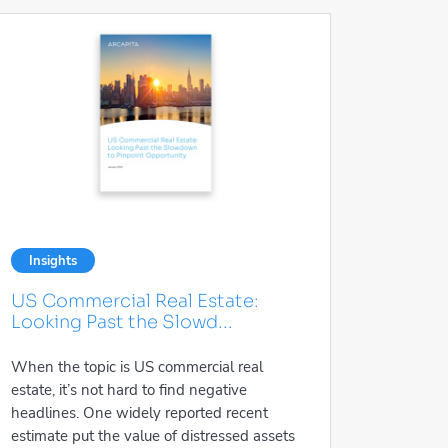
Insights
US Commercial Real Estate:
Looking Past the Slowd...
When the topic is US commercial real
estate, it’s not hard to find negative
headlines. One widely reported recent
estimate put the value of distressed assets