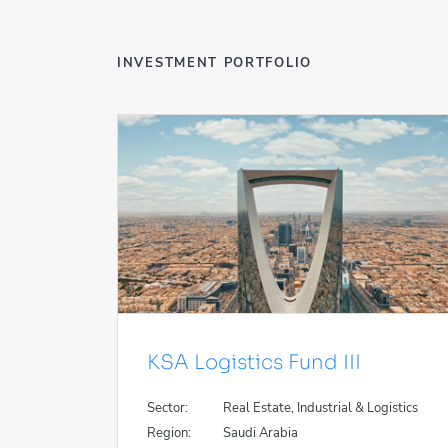
INVESTMENT PORTFOLIO
KSA Logistics Fund III
Sector:
Real Estate, Industrial & Logistics
Region:
Saudi Arabia