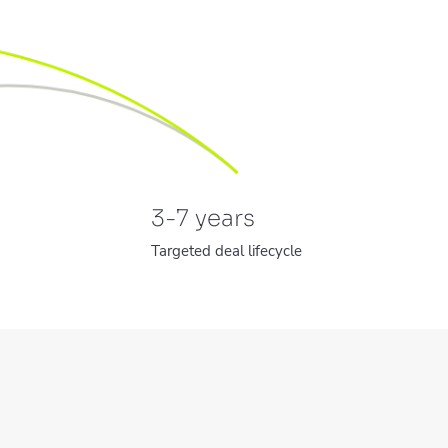
3-7
years
Targeted deal lifecycle