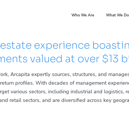
Who We Are
What We Do
 estate experience boastin
ents valued at over $13 bi
ork, Arcapita expertly sources, structures, and manages
d return profiles. With decades of management experien
et various sectors, including industrial and logistics, res
d retail sectors, and are diversified across key geogra