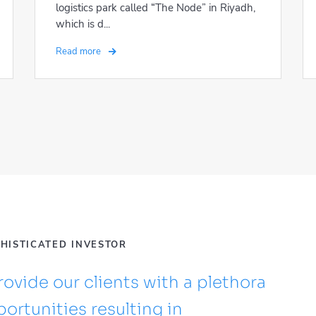
logistics park called “The Node” in Riyadh,
which is d...
Read more
PHISTICATED INVESTOR
ovide our clients with a plethora
ortunities resulting in