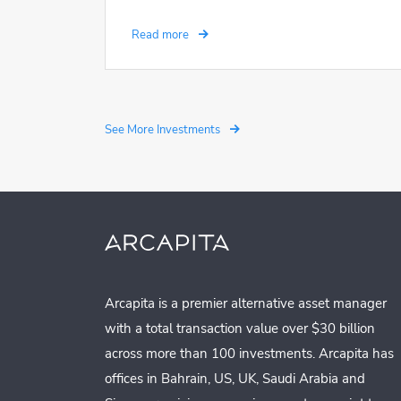
Read more
See More Investments
Arcapita is a premier alternative asset manager
with a total transaction value over $30 billion
across more than 100 investments. Arcapita has
offices in Bahrain, US, UK, Saudi Arabia and