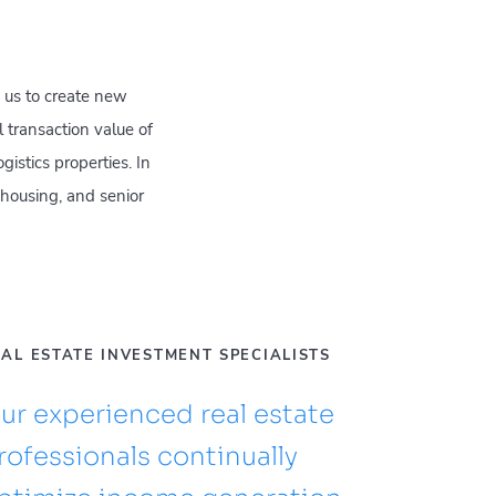
 us to create new
 transaction value of
istics properties. In
t housing, and senior
AL ESTATE INVESTMENT SPECIALISTS
ur experienced real estate
rofessionals continually