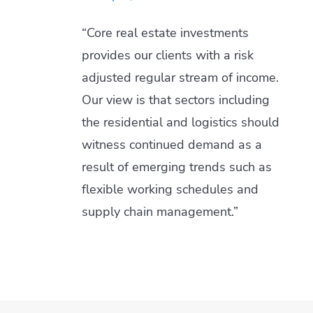
“Core real estate investments
provides our clients with a risk
adjusted regular stream of income.
Our view is that sectors including
the residential and logistics should
witness continued demand as a
result of emerging trends such as
flexible working schedules and
supply chain management.”