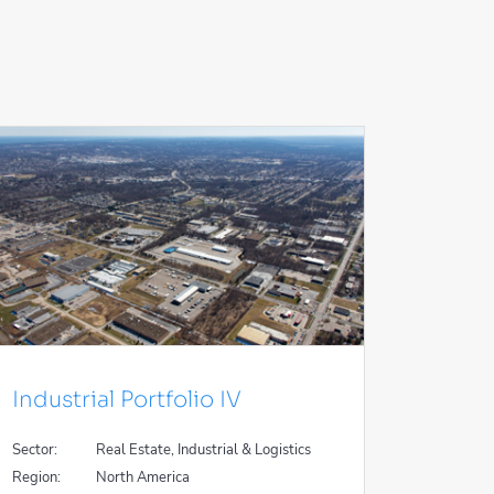
Industrial Portfolio IV
Sector:
Real Estate, Industrial & Logistics
Region:
North America