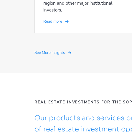
region and other major institutional
investors.
Read more
See More Insights
REAL ESTATE INVESTMENTS FOR THE SO
Our products and services pr
of real estate investment opp