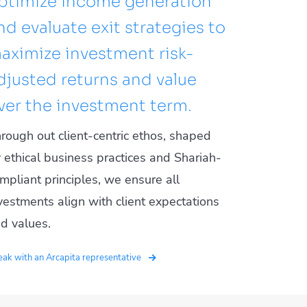
ptimize income generation
nd evaluate exit strategies to
aximize investment risk-
djusted returns and value
ver the investment term.
rough out client-centric ethos, shaped
 ethical business practices and Shariah-
mpliant principles, we ensure all
vestments align with client expectations
d values.
ak with an Arcapita representative