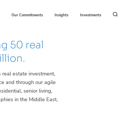
Our Commitments
Insights
Investments
g 50 real
llion.
 real estate investment,
ce and through our agile
idential, senior living,
phies in the Middle East,