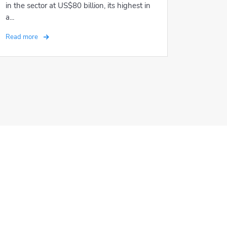
in the sector at US$80 billion, its highest in
a...
Read more