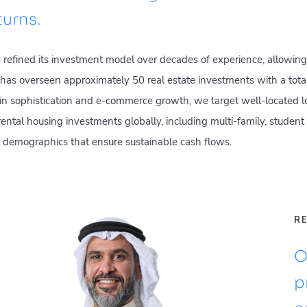
turns.
efined its investment model over decades of experience, allowing
as overseen approximately 50 real estate investments with a total
n sophistication and e-commerce growth, we target well-located log
n rental housing investments globally, including multi-family, studen
ble demographics that ensure sustainable cash flows.
RE
O
p