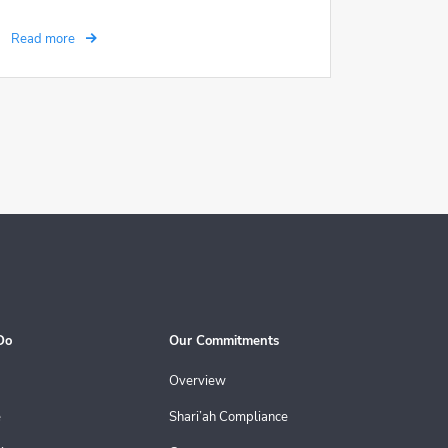
Read more
Do
Our Commitments
Overview
e
Shari’ah Compliance