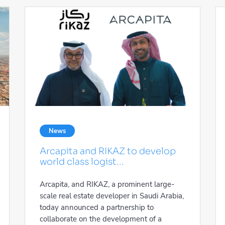
News
Arcapita and RIKAZ to develop
world class logist...
Arcapita, and RIKAZ, a prominent large-
scale real estate developer in Saudi Arabia,
today announced a partnership to
collaborate on the development of a