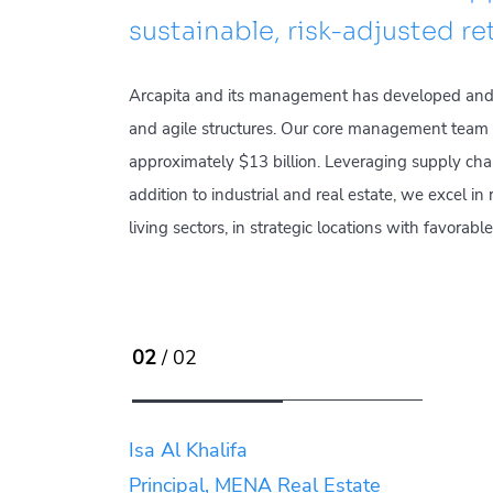
sustainable, risk-adjusted re
Arcapita and its management has developed and r
and agile structures. Our core management team h
approximately $13 billion. Leveraging supply chai
addition to industrial and real estate, we excel i
living sectors, in strategic locations with favora
02
/ 02
Isa Al Khalifa
Principal, MENA Real Estate