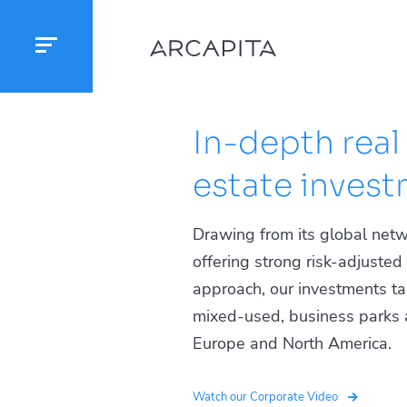
In-depth real
estate investm
Drawing from its global netw
offering strong risk-adjuste
approach, our investments targ
mixed-used, business parks an
Europe and North America.
Watch our Corporate Video