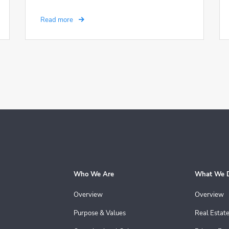
Read more
Who We Are
What We 
Overview
Overview
Purpose & Values
Real Estat